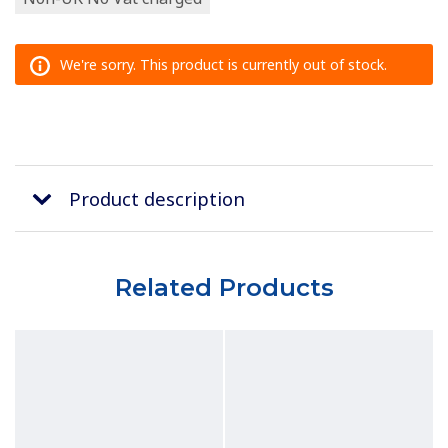
We're sorry. This product is currently out of stock.
Product description
Related Products