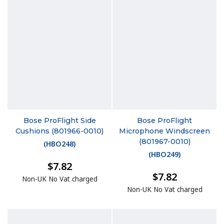
Bose ProFlight Side
Bose ProFlight
Cushions (801966-0010)
Microphone Windscreen
(801967-0010)
(
HBO248
)
(
HBO249
)
$7.82
$7.82
Non-UK No Vat charged
Non-UK No Vat charged