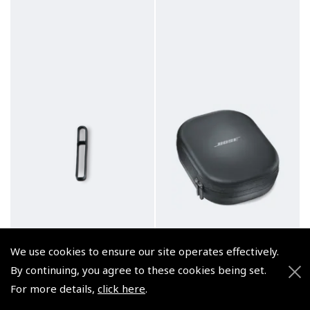
We use cookies to ensure our site operates effectively.
By continuing, you agree to these cookies being set.
For more details,
click here
.