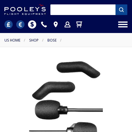
US HOME
/
SHOP
/
BOSE
/