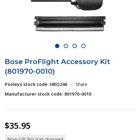
1
2
3
4
Bose ProFlight Accessory Kit
(801970-0010)
Pooleys stock code: HBO246
/
Share
Manufacturer stock code: 801970-0010
$35.95
Non-UK No Vat charged