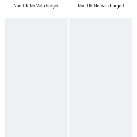
Non-UK No Vat charged
Non-UK No Vat charged