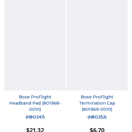
Bose ProFlight
Bose ProFlight
Headband Pad (801968-
Termination Cap
0010)
(801969-0010)
(
HBO247
)
(
HBO252
)
$21.32
$6.70