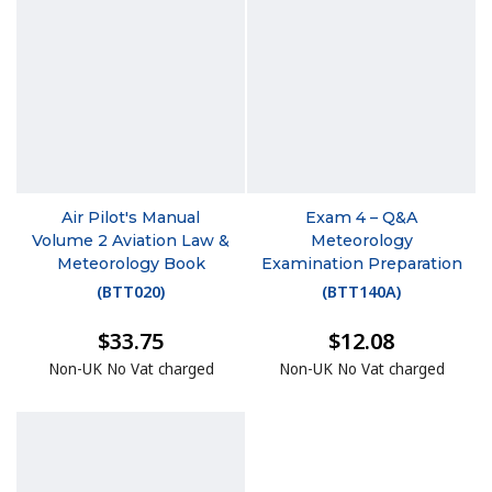
Air Pilot's Manual
Exam 4 – Q&A
Volume 2 Aviation Law &
Meteorology
Meteorology Book
Examination Preparation
(
BTT020
)
(
BTT140A
)
$33.75
$12.08
Non-UK No Vat charged
Non-UK No Vat charged