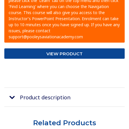
please click the 'Learn' tab on the top menu and then click
'Find Learning' where you can choose the Navigation
course. This course will also give you access to the
Instructor’s PowerPoint Presentation. Enrolment can take
up to 10 minutes once you have signed up. If you have any
issues, please contact
support@pooleysaviationacademy.com
VIEW PRODUCT
Product description
Related Products