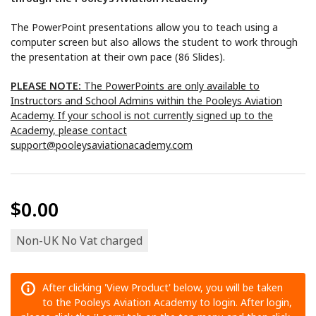
The PowerPoint presentations allow you to teach using a
computer screen but also allows the student to work through
the presentation at their own pace (86 Slides).
PLEASE NOTE:
The PowerPoints are only available to
Instructors and School Admins within the Pooleys Aviation
Academy. If your school is not currently signed up to the
Academy, please contact
support@pooleysaviationacademy.com
$0.00
Non-UK No Vat charged
After clicking 'View Product' below, you will be taken
to the Pooleys Aviation Academy to login. After login,