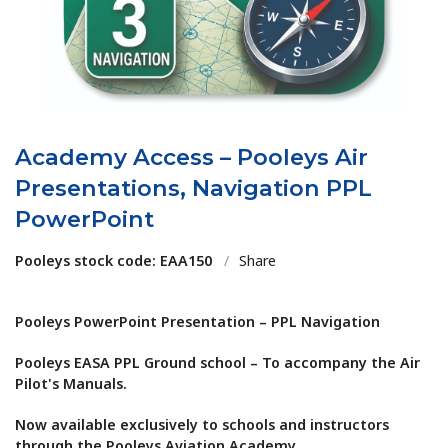
Academy Access – Pooleys Air
Presentations, Navigation PPL
PowerPoint
Pooleys stock code: EAA150
/
Share
Pooleys PowerPoint Presentation – PPL Navigation
Pooleys EASA PPL Ground school – To accompany the Air
Pilot's Manuals.
Now available exclusively to schools and instructors
through the Pooleys Aviation Academy