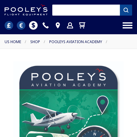
US HOME
/
SHOP
/
POOLEYS AVIATION ACADEMY
/