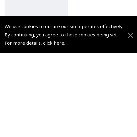
We use cookies to ensure our site operates effectively.
Pooleys Private Pilot's
By continuing, you agree to these cookies being set.
Licence – Meteorology
For more details,
click here
.
Audio (2 x CDs)
(
NCD004
)
$28.07
Non-UK No Vat charged
© 2026 Pooleys Flight Equipment. All rights reserved.
+44 (0)800 678 5153 Retail