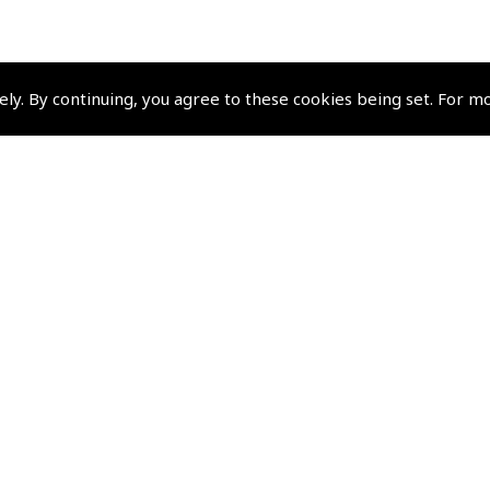
ely. By continuing, you agree to these cookies being set. For m
Policies and Conditi
How To Order
Loyalty Points
Terms & Conditions
Privacy Policy
Cookies Policy
Returns and Refunds Policy
Events and Competit