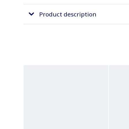
Product description