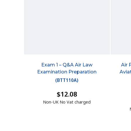
Exam 1 – Q&A Air Law
Air 
Examination Preparation
Avia
(
BTT110A
)
$12.08
Non-UK No Vat charged