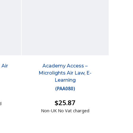
 Air
Academy Access –
Microlights Air Law, E-
Learning
(
PAA080
)
$25.87
d
Non-UK No Vat charged