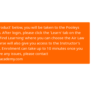
Product' below, you will be taken to the Pooleys
 After login, please click the 'Learn' tab on the
'Find Learning' where you can choose the Air Law
se will also give you access to the Instructor’s
 Enrolment can take up to 10 minutes once you
ve any issues, please contact
nacademy.com