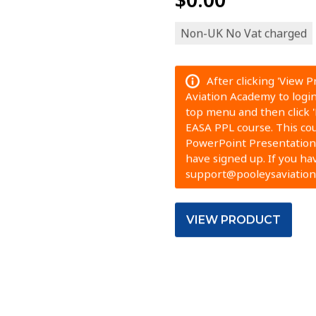
Non-UK No Vat charged
After clicking 'View 
Aviation Academy to login.
top menu and then click 
EASA PPL course. This cour
PowerPoint Presentation.
have signed up. If you ha
support@pooleysaviatio
VIEW PRODUCT