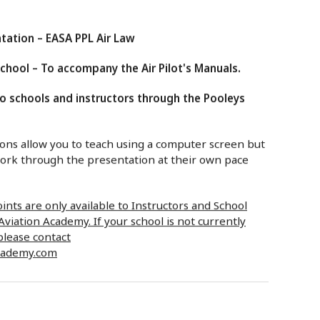
tation – EASA PPL Air Law
hool – To accompany the Air Pilot's Manuals.
to schools and instructors through the Pooleys
ns allow you to teach using a computer screen but
work through the presentation at their own pace
nts are only available to Instructors and School
viation Academy. If your school is not currently
please contact
cademy.com