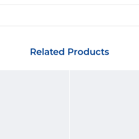
Related Products