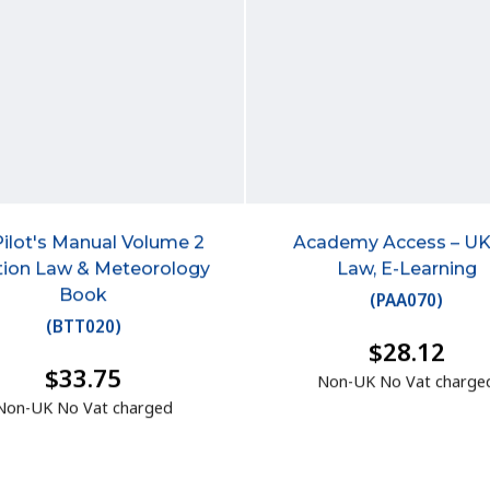
Pilot's Manual Volume 2
Academy Access – UK
tion Law & Meteorology
Law, E-Learning
Book
(
PAA070
)
(
BTT020
)
$28.12
$33.75
Non-UK No Vat charge
Non-UK No Vat charged