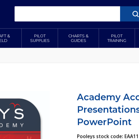
AFT &
PILOT
CHARTS &
PILOT
IELD
SUPPLIES
GUIDES
TRAINING
Academy Acce
Presentation
PowerPoint
Pooleys stock code: EAA1