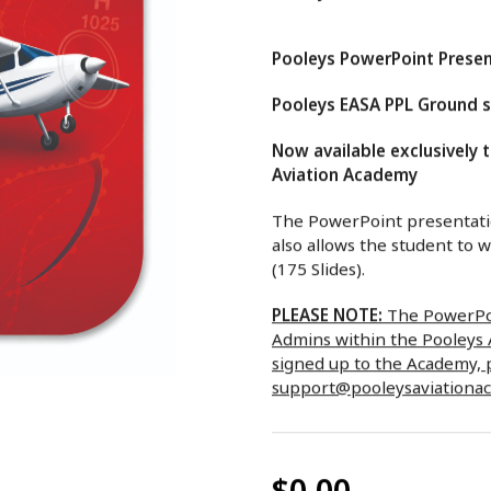
Pooleys PowerPoint Presen
Pooleys EASA PPL Ground sc
Now available exclusively 
Aviation Academy
The PowerPoint presentatio
also allows the student to 
(175 Slides).
PLEASE NOTE:
The PowerPoi
Admins within the Pooleys A
signed up to the Academy, 
support@pooleysaviationa
$0.00