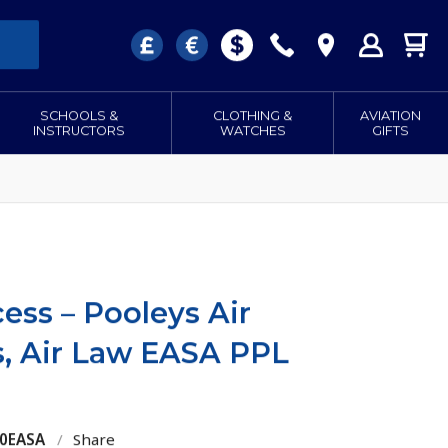
SCHOOLS &
CLOTHING &
AVIATION
INSTRUCTORS
WATCHES
GIFTS
ss – Pooleys Air
s, Air Law EASA PPL
10EASA
/
Share