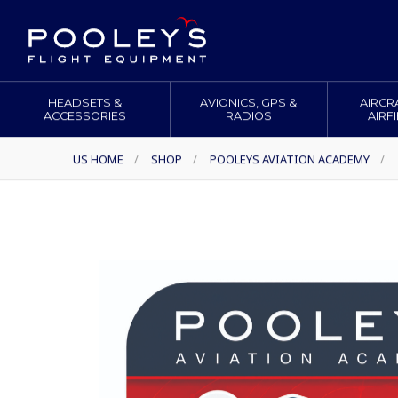
HEADSETS &
AVIONICS, GPS &
AIRCR
ACCESSORIES
RADIOS
AIRF
US HOME
/
SHOP
/
POOLEYS AVIATION ACADEMY
/