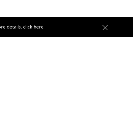
ore details,
click here
.
ons
Pooleys
Trade Accounts
Subscription Management
About Pooleys
Sitemap
Contact Us/Pilot Shops
Reset Password
ions
Pooleys Flight Guide