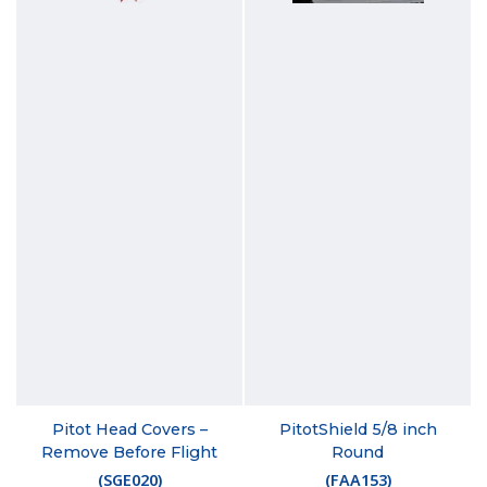
Pitot Head Covers –
PitotShield 5/8 inch
Remove Before Flight
Round
(
SGE020
)
(
FAA153
)