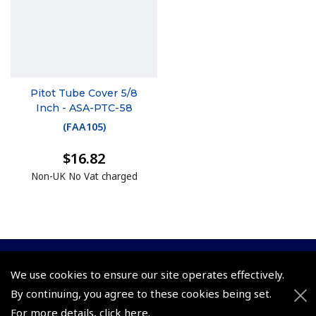
Pitot Tube Cover 5/8
Inch - ASA-PTC-58
(
FAA105
)
$16.82
Non-UK No Vat charged
We use cookies to ensure our site operates effectively.
© 2026 Pooleys Flight Equipment. All rights reserved.
By continuing, you agree to these cookies being set.
+44 (0)800 678 5153 Retail
For more details,
click here
.