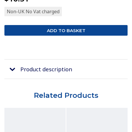
Non-UK No Vat charged
Product description
Related Products