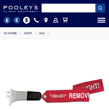
US HOME
/
SHOP
/
ASA
/