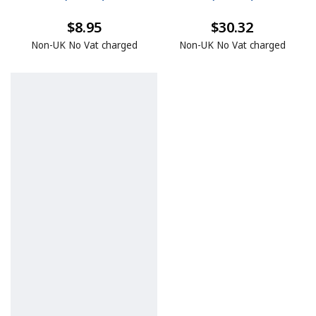
$8.95
$30.32
Non-UK No Vat charged
Non-UK No Vat charged