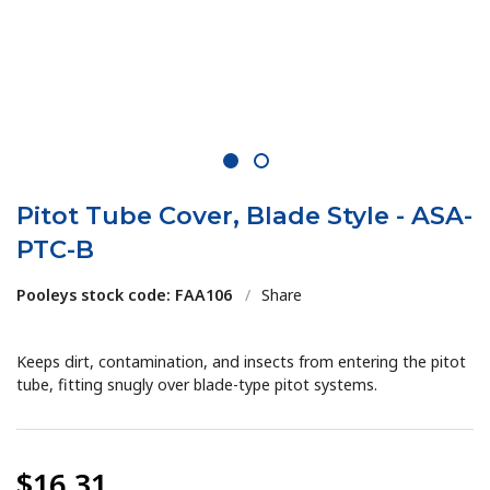
1
2
Pitot Tube Cover, Blade Style - ASA-
PTC-B
Pooleys stock code: FAA106
/
Share
Keeps dirt, contamination, and insects from entering the pitot
tube, fitting snugly over blade-type pitot systems.
$16.31