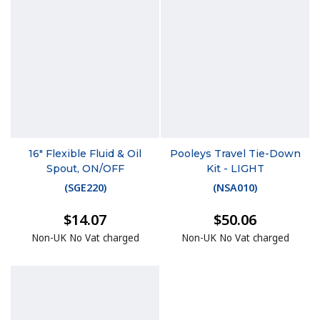
16" Flexible Fluid & Oil
Pooleys Travel Tie-Down
Spout, ON/OFF
Kit - LIGHT
(
SGE220
)
(
NSA010
)
$14.07
$50.06
Non-UK No Vat charged
Non-UK No Vat charged