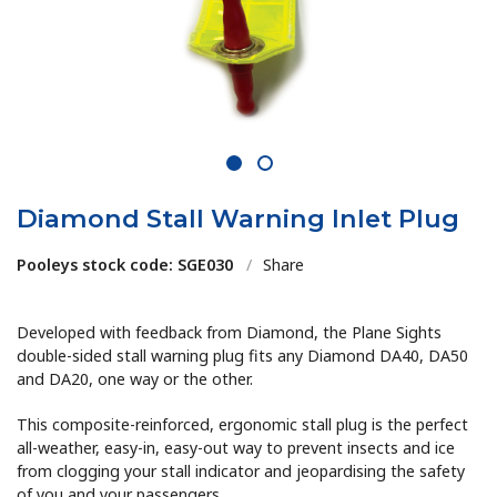
1
2
Diamond Stall Warning Inlet Plug
Pooleys stock code: SGE030
/
Share
Developed with feedback from Diamond, the Plane Sights
double-sided stall warning plug fits any Diamond DA40, DA50
and DA20, one way or the other.
This composite-reinforced, ergonomic stall plug is the perfect
all-weather, easy-in, easy-out way to prevent insects and ice
from clogging your stall indicator and jeopardising the safety
of you and your passengers.