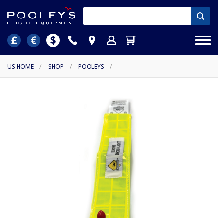
US HOME
/
SHOP
/
POOLEYS
/