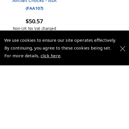
Aircraft Chocks - ASA
(
FAA107
)
$50.57
Non-UK No Vat charged
We use cookies to ensure our site operates effectively.
By continuing, you agree to these cookies being set.
For more details,
click here
.
© 2026 Pooleys Flight Equipment. All rights reserved.
+44 (0)800 678 5153 Retail
+44 (0)208 953 4870 Trade
Website by
Frontmedia