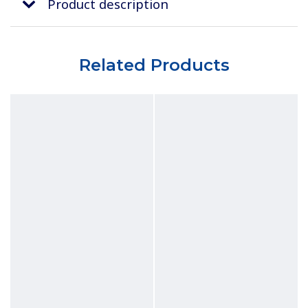
Product description
Related Products