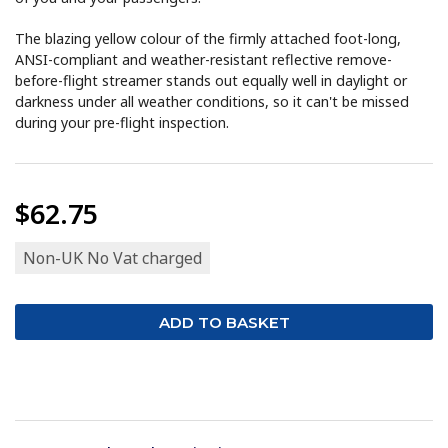
The blazing yellow colour of the firmly attached foot-long,
ANSI-compliant and weather-resistant reflective remove-
before-flight streamer stands out equally well in daylight or
darkness under all weather conditions, so it can't be missed
during your pre-flight inspection.
$62.75
Non-UK No Vat charged