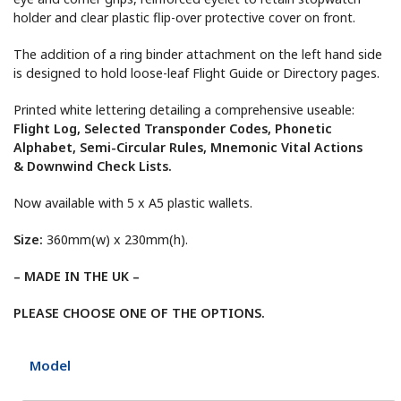
holder and clear plastic flip-over protective cover on front.
The addition of a ring binder attachment on the left hand side
is designed to hold loose-leaf Flight Guide or Directory pages.
Printed white lettering detailing a comprehensive useable:
Flight Log, Selected Transponder Codes, Phonetic
Alphabet, Semi-Circular Rules, Mnemonic Vital Actions
& Downwind Check Lists.
Now available with 5 x A5 plastic wallets.
Size:
360mm(w) x 230mm(h).
– MADE IN THE UK –
PLEASE CHOOSE ONE OF THE OPTIONS.
Model