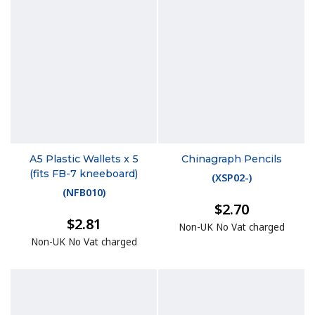
A5 Plastic Wallets x 5
Chinagraph Pencils
(fits FB-7 kneeboard)
(
XSP02-
)
(
NFB010
)
$2.70
$2.81
Non-UK No Vat charged
Non-UK No Vat charged