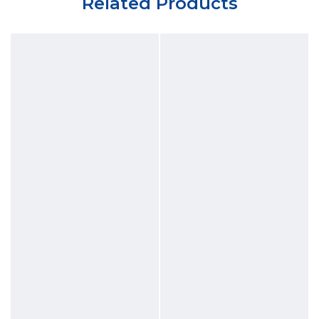
Related Products