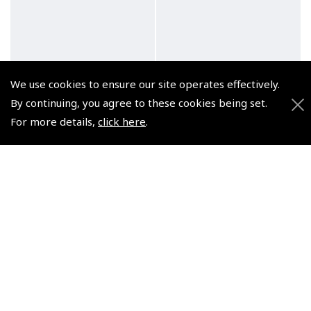
Lumocolor Felt Pens –
Pilots Stopwatch Clip
We use cookies to ensure our site operates effectively.
Medium, Fine and
(
ASW011
)
By continuing, you agree to these cookies being set.
Superfine
For more details,
click here
.
$10.69
(
XSL030 XSL040 XSL050
)
Non-UK No Vat charged
From $3.90
Non-UK No Vat charged
© 2026 Pooleys Flight Equipment. All rights reserved.
+44 (0)800 678 5153 Retail