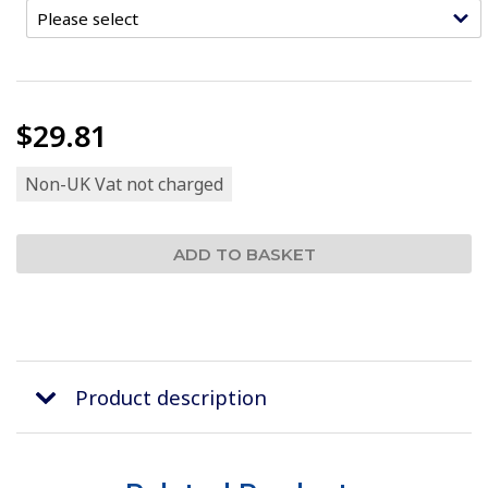
$29.81
Non-UK Vat not charged
Product description