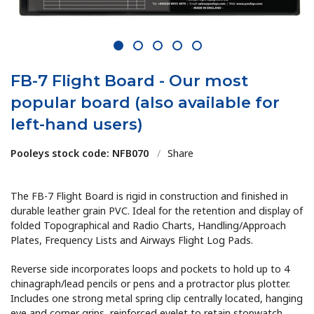
1
2
3
4
5
FB-7 Flight Board - Our most
popular board (also available for
left-hand users)
Pooleys stock code: NFB070
/
Share
The FB-7 Flight Board is rigid in construction and finished in
durable leather grain PVC. Ideal for the retention and display of
folded Topographical and Radio Charts, Handling/Approach
Plates, Frequency Lists and Airways Flight Log Pads.
Reverse side incorporates loops and pockets to hold up to 4
chinagraph/lead pencils or pens and a protractor plus plotter.
Includes one strong metal spring clip centrally located, hanging
eye and corner grips, reinforced eyelet to retain stopwatch