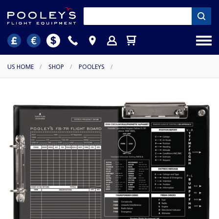
US HOME
/
SHOP
/
POOLEYS
/