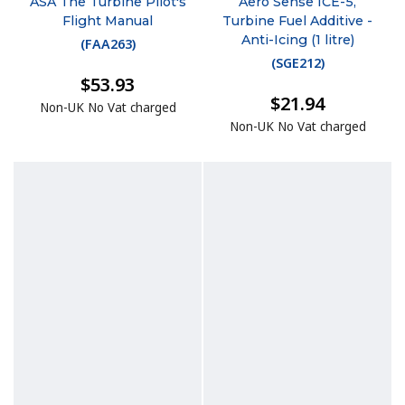
ASA The Turbine Pilot's
Aero Sense ICE-5,
Flight Manual
Turbine Fuel Additive -
Anti-Icing (1 litre)
(
FAA263
)
(
SGE212
)
$53.93
$21.94
Non-UK No Vat charged
Non-UK No Vat charged