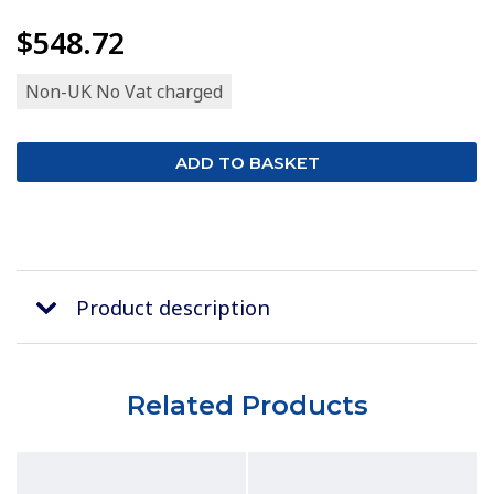
$548.72
Non-UK No Vat charged
Product description
Related Products