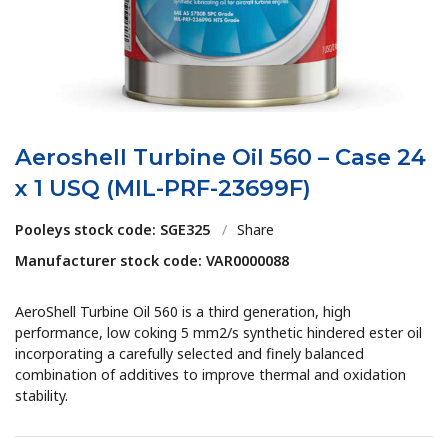
Aeroshell Turbine Oil 560 – Case 24
x 1 USQ (MIL-PRF-23699F)
Pooleys stock code: SGE325
/
Share
Manufacturer stock code: VAR0000088
AeroShell Turbine Oil 560 is a third generation, high
performance, low coking 5 mm2/s synthetic hindered ester oil
incorporating a carefully selected and finely balanced
combination of additives to improve thermal and oxidation
stability.