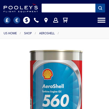
US HOME
/
SHOP
/
AEROSHELL
/