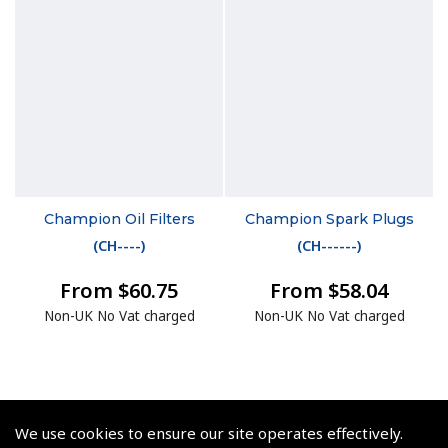
Champion Oil Filters
Champion Spark Plugs
(
CH----
)
(
CH------
)
From $60.75
From $58.04
Non-UK No Vat charged
Non-UK No Vat charged
We use cookies to ensure our site operates effectively.