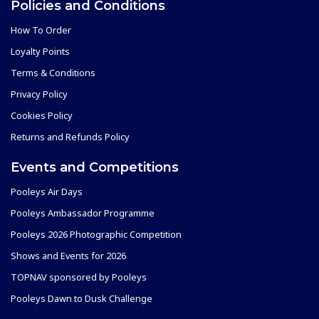
Policies and Conditions
How To Order
Loyalty Points
Terms & Conditions
Privacy Policy
Cookies Policy
Returns and Refunds Policy
Events and Competitions
Pooleys Air Days
Pooleys Ambassador Programme
Pooleys 2026 Photographic Competition
Shows and Events for 2026
TOPNAV sponsored by Pooleys
Pooleys Dawn to Dusk Challenge