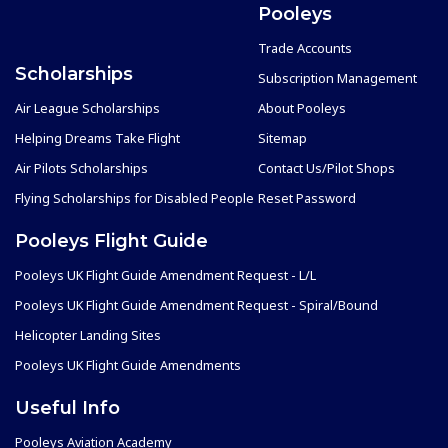
Pooleys
Trade Accounts
Scholarships
Subscription Management
Air League Scholarships
About Pooleys
Helping Dreams Take Flight
Sitemap
Air Pilots Scholarships
Contact Us/Pilot Shops
Flying Scholarships for Disabled People
Reset Password
Pooleys Flight Guide
Pooleys UK Flight Guide Amendment Request - L/L
Pooleys UK Flight Guide Amendment Request - Spiral/Bound
Helicopter Landing Sites
Pooleys UK Flight Guide Amendments
Useful Info
Pooleys Aviation Academy