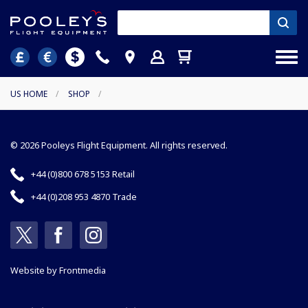
US HOME
/
SHOP
/
© 2026 Pooleys Flight Equipment. All rights reserved.
+44 (0)800 678 5153 Retail
+44 (0)208 953 4870 Trade
Website by
Frontmedia