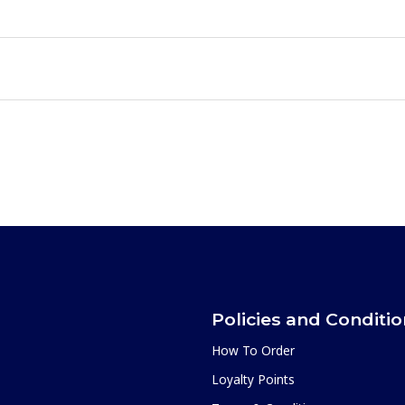
Policies and Conditi
How To Order
Loyalty Points