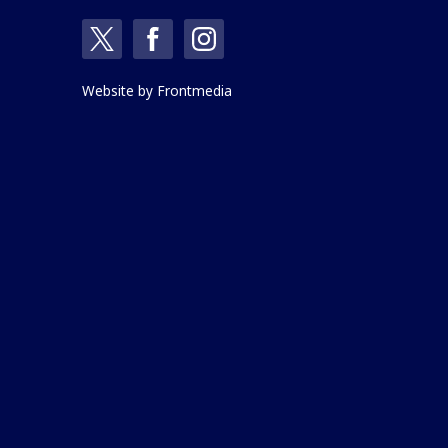
Website by
Frontmedia