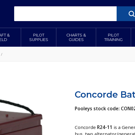
AFT &
PILOT
CHARTS &
PILOT
IELD
SUPPLIES
GUIDES
TRAINING
/
Concorde Bat
Pooleys stock code: CON0
Concorde
R24-11
is a Gener
bus, two alternator/generat