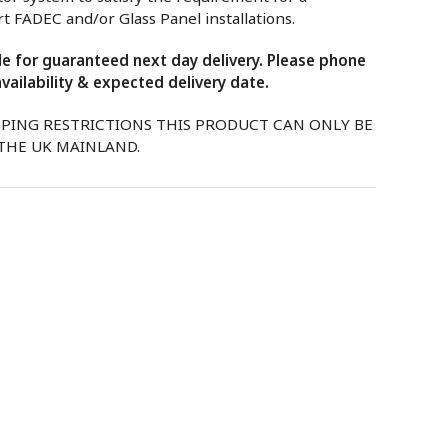
 FADEC and/or Glass Panel installations.
ble for guaranteed next day delivery. Please phone
vailability & expected delivery date.
PPING RESTRICTIONS THIS PRODUCT CAN ONLY BE
 THE UK MAINLAND.