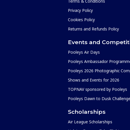
Terms & Conditions
Privacy Policy
Cookies Policy
Returns and Refunds Policy
Events and Competit
Pooleys Air Days
Pooleys Ambassador Programm
Pooleys 2026 Photographic Comp
Shows and Events for 2026
TOPNAV sponsored by Pooleys
Pooleys Dawn to Dusk Challeng
Scholarships
Air League Scholarships