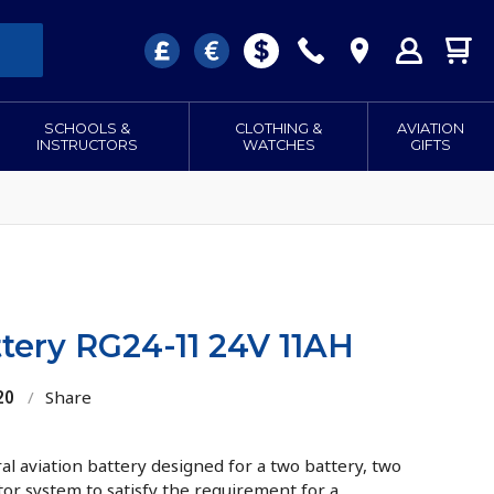
SCHOOLS &
CLOTHING &
AVIATION
INSTRUCTORS
WATCHES
GIFTS
tery RG24-11 24V 11AH
20
/
Share
al aviation battery designed for a two battery, two
or system to satisfy the requirement for a