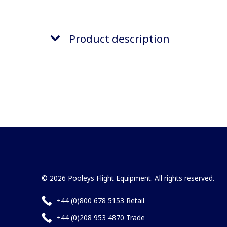
Product description
© 2026 Pooleys Flight Equipment. All rights reserved.
+44 (0)800 678 5153 Retail
+44 (0)208 953 4870 Trade