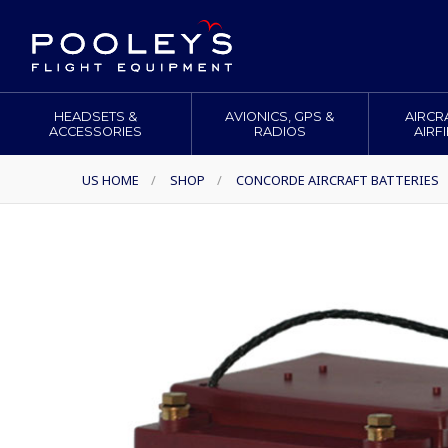
HEADSETS &
AVIONICS, GPS &
AIRCR
ACCESSORIES
RADIOS
AIRF
US HOME
/
SHOP
/
CONCORDE AIRCRAFT BATTERIES