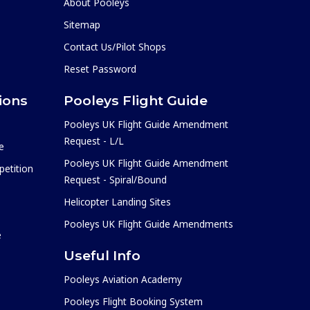
About Pooleys
Sitemap
Contact Us/Pilot Shops
Reset Password
ions
Pooleys Flight Guide
Pooleys UK Flight Guide Amendment
Request - L/L
e
Pooleys UK Flight Guide Amendment
etition
Request - Spiral/Bound
Helicopter Landing Sites
Pooleys UK Flight Guide Amendments
e
Useful Info
Pooleys Aviation Academy
Pooleys Flight Booking System