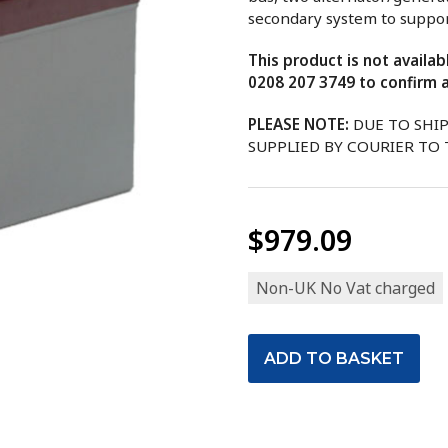
secondary system to support
This product is not availa
0208 207 3749 to confirm a
PLEASE NOTE:
DUE TO SHI
SUPPLIED BY COURIER TO
$979.09
Non-UK No Vat charged