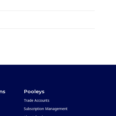
ons
Pooleys
Trade Accounts
Subscription Management