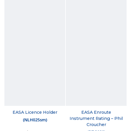
EASA Licence Holder
EASA Enroute
Instrument Rating – Phil
(
NLH025sm
)
Croucher