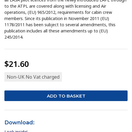
to the ATPL are covered along with licensing and Air
operations, (EU) 965/2012, requirements for cabin crew
members. Since its publication in November 2011 (EU)
1178/2011 has been subject to several amendments, this
publication includes all these amendments up to (EU)
245/2014.
$21.60
Non-UK No Vat charged
Download:
Look inside!