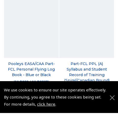
Pooleys EASA/CAA Part-
Part-FCL PPL (A)
FCL Personal Flying Log
Syllabus and Student
Book - Blue or Black
Record of Training
(Spiral/Canadian Bound)
(
NLB030 / NLB030B
)
(
BTT105
)
We use cookies to ensure our site operates effectively.
From $24.19
By continuing, you agree to these cookies being set.
$22.50
Non-UK No Vat charged
For more details,
click here
.
Non-UK No Vat charged