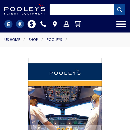
US HOME
/
SHOP
/
POOLEYS
/