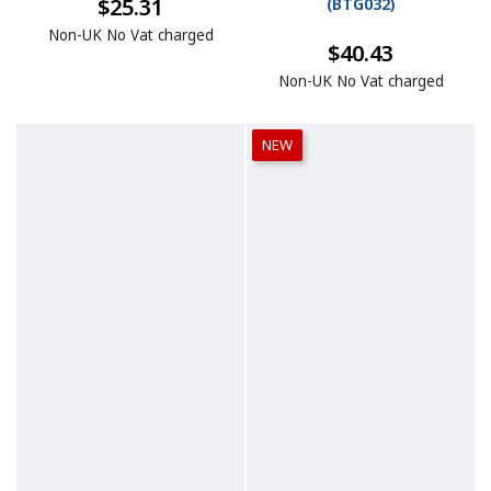
$25.31
(
BTG032
)
Non-UK No Vat charged
$40.43
Non-UK No Vat charged
NEW