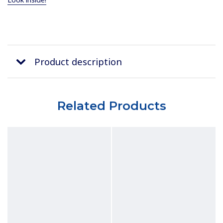
Product description
Related Products