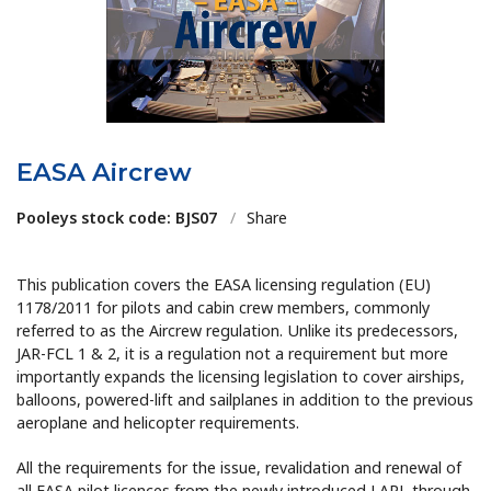
EASA Aircrew
Pooleys stock code: BJS07
/
Share
This publication covers the EASA licensing regulation (EU)
1178/2011 for pilots and cabin crew members, commonly
referred to as the Aircrew regulation. Unlike its predecessors,
JAR-FCL 1 & 2, it is a regulation not a requirement but more
importantly expands the licensing legislation to cover airships,
balloons, powered-lift and sailplanes in addition to the previous
aeroplane and helicopter requirements.
All the requirements for the issue, revalidation and renewal of
all EASA pilot licences from the newly introduced LAPL through