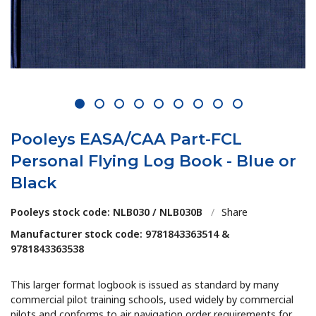
1
2
3
4
5
6
7
8
9
Pooleys EASA/CAA Part-FCL
Personal Flying Log Book - Blue or
Black
Pooleys stock code: NLB030 / NLB030B
/
Share
Manufacturer stock code: 9781843363514 &
9781843363538
This larger format logbook is issued as standard by many
commercial pilot training schools, used widely by commercial
pilots and conforms to air navigation order requirements for