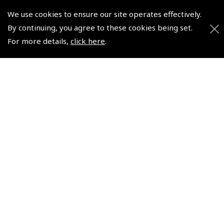
CRP-5 Flight Computer
We use cookies to ensure our site operates effectively.
(
NCR050
)
By continuing, you agree to these cookies being set.
For more details,
click here
.
$95.62
Non-UK No Vat charged
© 2026 Pooleys Flight Equipment. All rights reserved.
+44 (0)800 678 5153 Retail
+44 (0)208 953 4870 Trade
Website by
Frontmedia