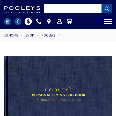
US HOME
/
SHOP
/
POOLEYS
/