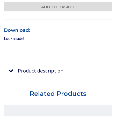
Download:
Look inside!
Product description
Related Products