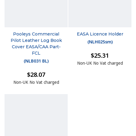
Pooleys Commercial
EASA Licence Holder
Pilot Leather Log Book
(
NLH025sm
)
Cover EASA/CAA Part-
FCL
$25.31
(
NLB031 BL
)
Non-UK No Vat charged
$28.07
Non-UK No Vat charged