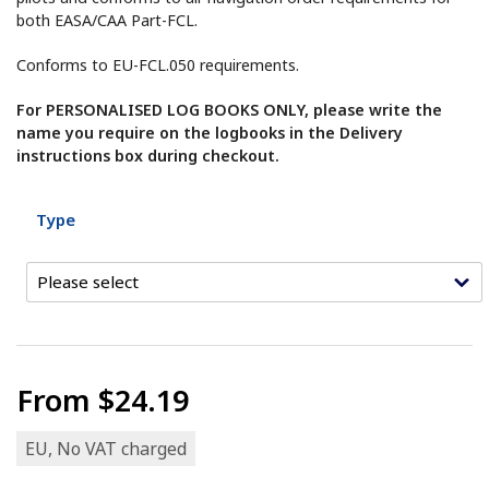
both EASA/CAA Part-FCL.
Conforms to EU-FCL.050 requirements.
For PERSONALISED LOG BOOKS ONLY, please write the
name you require on the logbooks in the Delivery
instructions box during checkout.
Type
From
$24.19
EU, No VAT charged