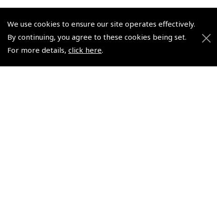
We use cookies to ensure our site operates effectively.
By continuing, you agree to these cookies being set.
For more details,
click here
.
© 2026 Pooleys Flight Equipment. All rights reserved.
+44 (0)800 678 5153 Retail
+44 (0)208 953 4870 Trade
Website by
Frontmedia
Policies and Conditions
How To Order
Loyalty Points
Terms & Conditions