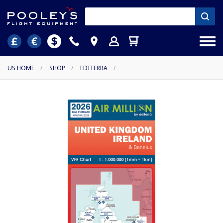
US HOME
/
SHOP
/
EDITERRA
/