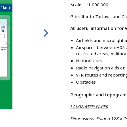
Scale :
1:1,000,000
Gibraltar to Tarfaya, and Ca
All useful information for V
Airfields and microlight a
Airspaces between H05 an
restricted areas, militar
Natural sites
Radio navigation aids en
VFR routes and reportin
Obstacles
Geographic and topographi
LAMINATED PAPER
Dimensions: Folded 128 x 