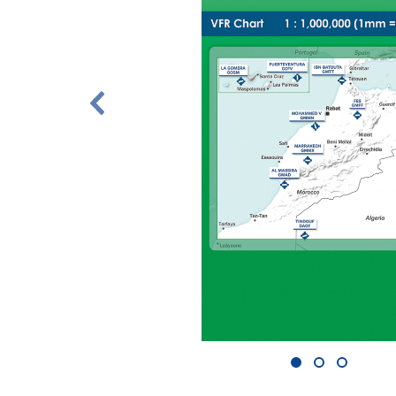
1
2
3