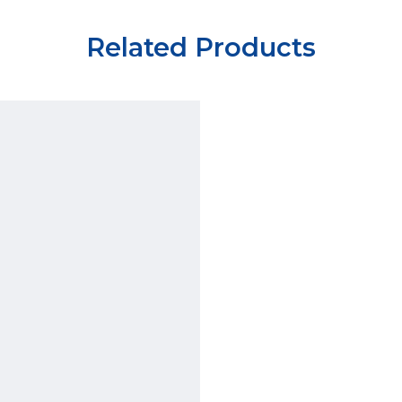
Related Products