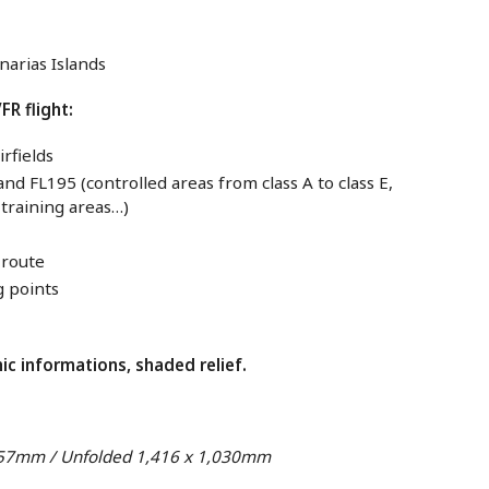
narias Islands
FR flight:
irfields
d FL195 (controlled areas from class A to class E,
y training areas…)
-route
g points
c informations, shaded relief.
257mm / Unfolded 1,416 x 1,030mm