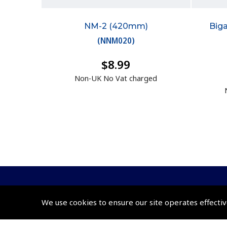
NM-2 (420mm)
Big
(
NNM020
)
$8.99
Non-UK No Vat charged
We use cookies to ensure our site operates effectiv
© 2026 Pooleys Flight Equipment. All rights reserved.