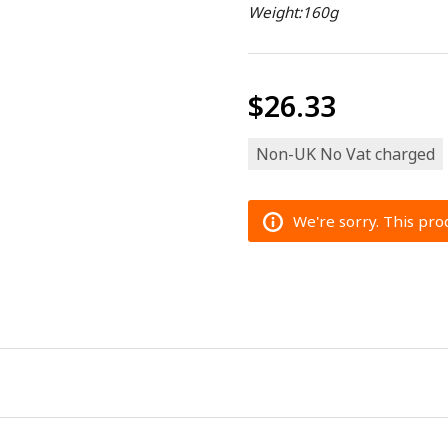
Weight:160g
$26.33
Non-UK No Vat charged
We're sorry. This prod