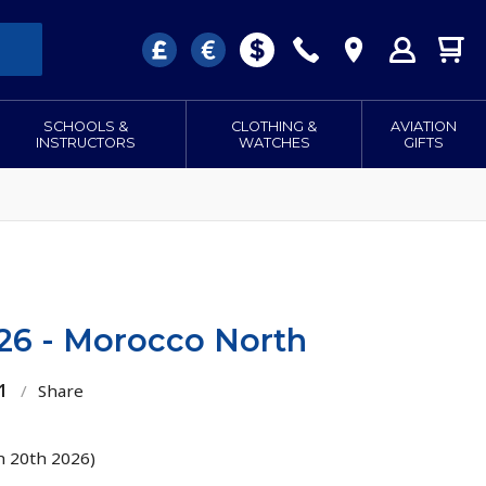
SCHOOLS &
CLOTHING &
AVIATION
INSTRUCTORS
WATCHES
GIFTS
026 - Morocco North
1
/
Share
h 20th 2026)