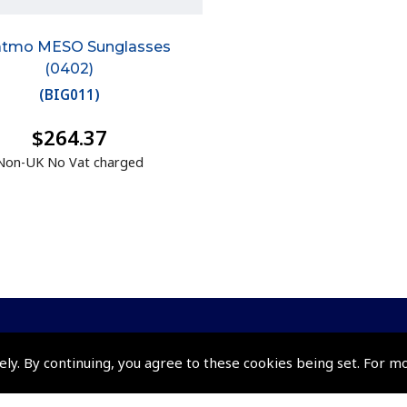
atmo MESO Sunglasses
(0402)
(
BIG011
)
$264.37
Non-UK No Vat charged
ely. By continuing, you agree to these cookies being set. For m
Policies and Conditi