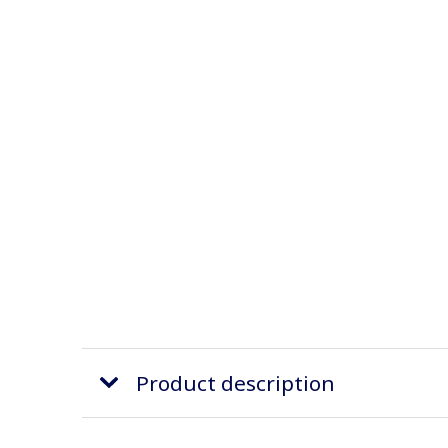
Product description