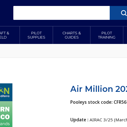
AFT &
PILOT
CHARTS &
PILOT
IELD
SUPPLIES
GUIDES
TRAINING
Air Million 2
Pooleys stock code: CFR56
Update :
AIRAC 3/25 (Marc