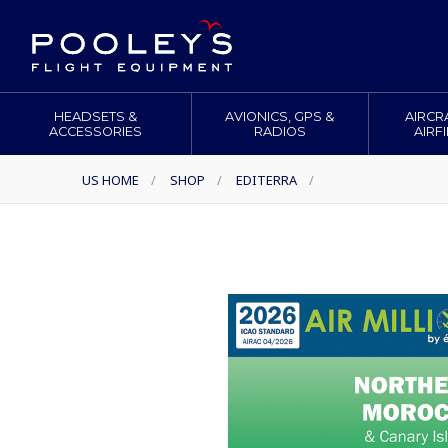
HEADSETS &
AVIONICS, GPS &
AIRCR
ACCESSORIES
RADIOS
AIRF
US HOME
/
SHOP
/
EDITERRA
/