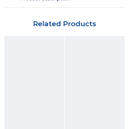
Related Products