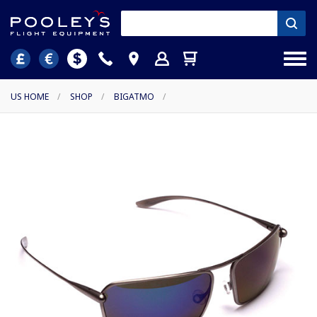
US HOME
/
SHOP
/
BIGATMO
/