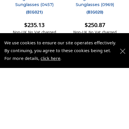
Sunglasses (0457)
Sunglasses (0969)
(
BIG021
)
(
BIG020
)
$235.13
$250.87
Non-UK No Vat charged
Non-UK No Vat charged
We use cookies to ensure our site operates effectively.
By continuing, you agree to these cookies being set.
For more details,
click here
.
© 2026 Pooleys Flight Equipment. All rights reserved.
+44 (0)800 678 5153 Retail
+44 (0)208 953 4870 Trade
Website by
Frontmedia