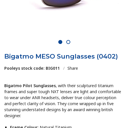
1
2
Bigatmo MESO Sunglasses (0402)
Pooleys stock code: BIG011
/
Share
Bigatmo Pilot Sunglasses
, with their sculptured titanium
frames and super tough NXT lenses are light and comfortable
to wear under ANR headsets, deliver true colour perception
and perfect clarity of vision. They come wrapped up in five
stunning understated designs by an award winning british
designer.
Frame Colour:
Natural Titanium