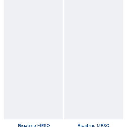
Bigatmo MESO
Bigatmo MESO