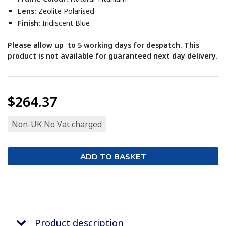
Lens:
Zeolite Polarised
Finish:
Iridiscent Blue
Please allow up to 5 working days for despatch. This
product is not available for guaranteed next day delivery.
$264.37
Non-UK No Vat charged
Product description