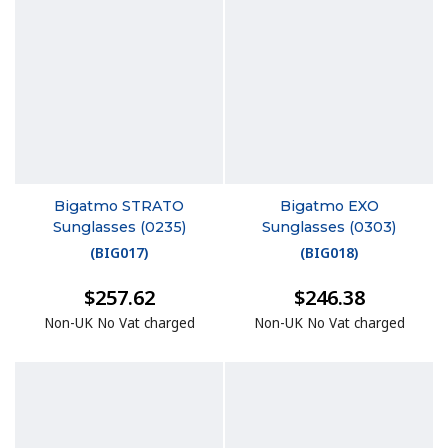
Bigatmo STRATO
Bigatmo EXO
Sunglasses (0235)
Sunglasses (0303)
(
BIG017
)
(
BIG018
)
$257.62
$246.38
Non-UK No Vat charged
Non-UK No Vat charged