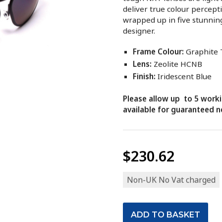
deliver true colour percept
wrapped up in five stunnin
designer.
Frame Colour:
Graphite
Lens:
Zeolite HCNB
Finish:
Iridescent Blue
Please allow up to 5 worki
available for guaranteed ne
$230.62
Non-UK No Vat charged