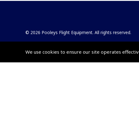
© 2026 Pooleys Flight Equipment. All rights reserved.
+44 (0)800 678 5153 Retail
We use cookies to ensure our site operates effectiv
+44 (0)208 953 4870 Trade
Website by
Frontmedia