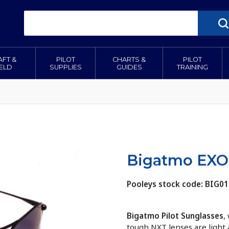
AFT &
PILOT
CHARTS &
PILOT
IELD
SUPPLIES
GUIDES
TRAINING
Bigatmo EXO 
Pooleys stock code: BIG01
Bigatmo Pilot Sunglasses
,
tough NXT lenses are light