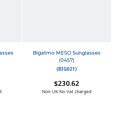
asses
Bigatmo MESO Sunglasses
(0457)
(
BIG021
)
$230.62
d
Non-UK No Vat charged