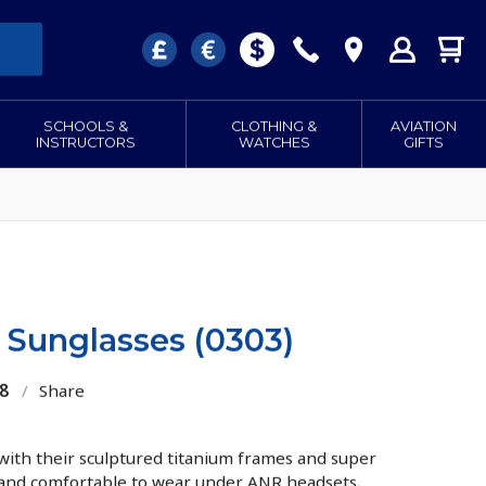
SCHOOLS &
CLOTHING &
AVIATION
INSTRUCTORS
WATCHES
GIFTS
Sunglasses (0303)
8
/
Share
 with their sculptured titanium frames and super
 and comfortable to wear under ANR headsets,