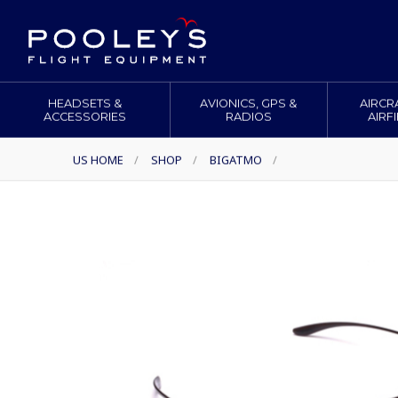
HEADSETS &
AVIONICS, GPS &
AIRCR
ACCESSORIES
RADIOS
AIRF
US HOME
/
SHOP
/
BIGATMO
/