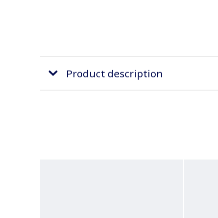
Product description