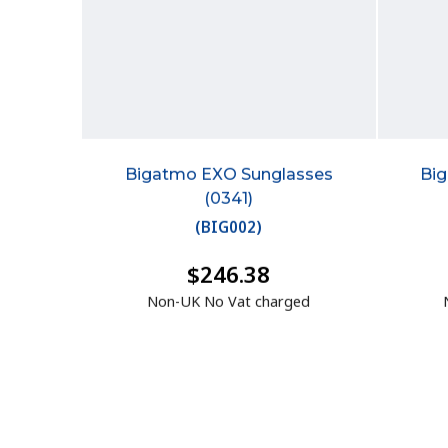
Bigatmo EXO Sunglasses
Bi
(0341)
(
BIG002
)
$246.38
Non-UK No Vat charged