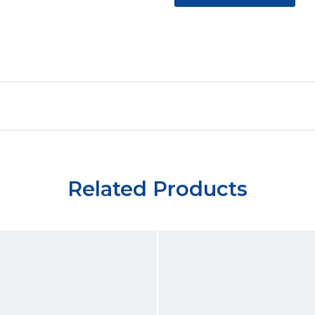
Related Products