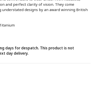
ion and perfect clarity of vision. They come
g understated designs by an award winning British
 Titanium
ng days for despatch. This product is not
xt day delivery.