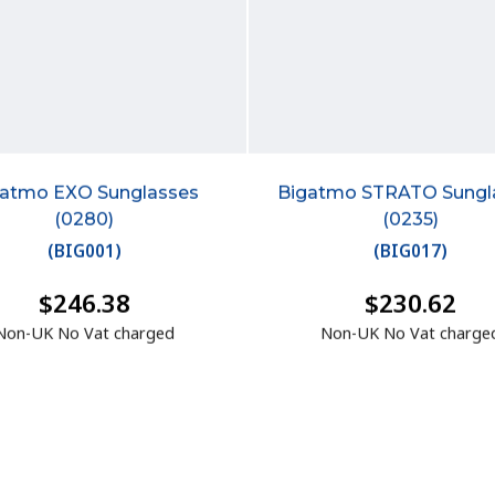
gatmo EXO Sunglasses
Bigatmo STRATO Sungl
(0280)
(0235)
(
BIG001
)
(
BIG017
)
$246.38
$230.62
Non-UK No Vat charged
Non-UK No Vat charge