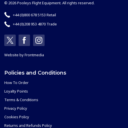
© 2026 Pooleys Flight Equipment. All rights reserved.
+44 (0)800 678 5153 Retail
+44 (0)208 953 4870 Trade
Website by
Frontmedia
Policies and Conditions
How To Order
Loyalty Points
Terms & Conditions
Privacy Policy
Cookies Policy
Returns and Refunds Policy