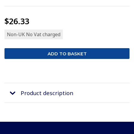
$26.33
Non-UK No Vat charged
Product description