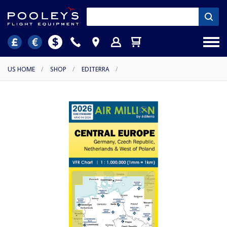
US HOME
/
SHOP
/
EDITERRA
/