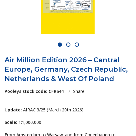
1
2
3
Air Million Edition 2026 – Central
Europe, Germany, Czech Republic,
Netherlands & West Of Poland
Pooleys stock code: CFR544
/
Share
Update:
AIRAC 3/25 (March 20th 2026)
Scale:
1:1,000,000
From Amsterdam to Warsaw, and from Copenhagen to