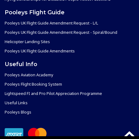
Pooleys Flight Guide
Pooleys UK Flight Guide Amendment Request - L/L
Pooleys UK Flight Guide Amendment Request - Spiral/Bound
Helicopter Landing Sites
Pooleys UK Flight Guide Amendments
Useful Info
Pooleys Aviation Academy
Pooleys Flight Booking System
Lightspeed FI and Pro Pilot Appreciation Programme
Useful Links
Pooleys Blogs