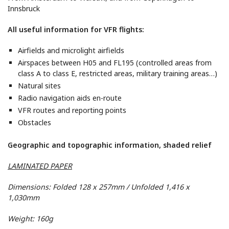
Innsbruck
All useful information for VFR flights:
Airfields and microlight airfields
Airspaces between H05 and FL195 (controlled areas from
class A to class E, restricted areas, military training areas…)
Natural sites
Radio navigation aids en-route
VFR routes and reporting points
Obstacles
Geographic and topographic information, shaded relief
LAMINATED PAPER
Dimensions: Folded 128 x 257mm / Unfolded 1,416 x
1,030mm
Weight: 160g