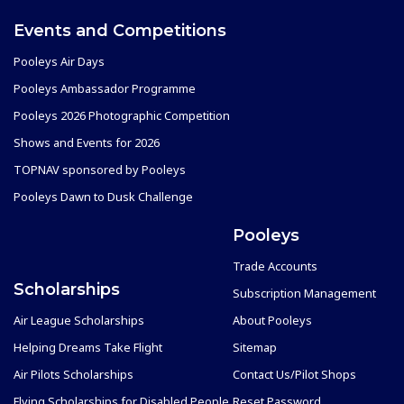
Events and Competitions
Pooleys Air Days
Pooleys Ambassador Programme
Pooleys 2026 Photographic Competition
Shows and Events for 2026
TOPNAV sponsored by Pooleys
Pooleys Dawn to Dusk Challenge
Pooleys
Trade Accounts
Scholarships
Subscription Management
Air League Scholarships
About Pooleys
Helping Dreams Take Flight
Sitemap
Air Pilots Scholarships
Contact Us/Pilot Shops
Flying Scholarships for Disabled People
Reset Password