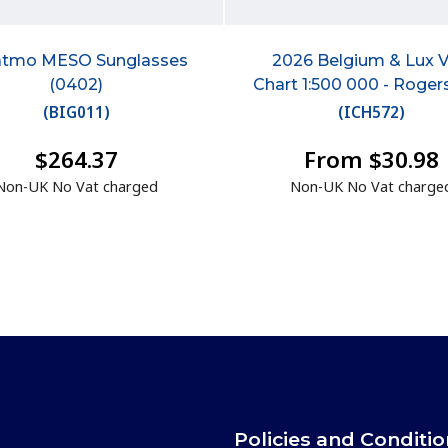
atmo MESO Sunglasses
2026 Belgium & Lux 
(0402)
Chart 1:500 000 - Roger
(
BIG011
)
(
ICH572
)
$264.37
From $30.98
Non-UK No Vat charged
Non-UK No Vat charge
Policies and Conditi