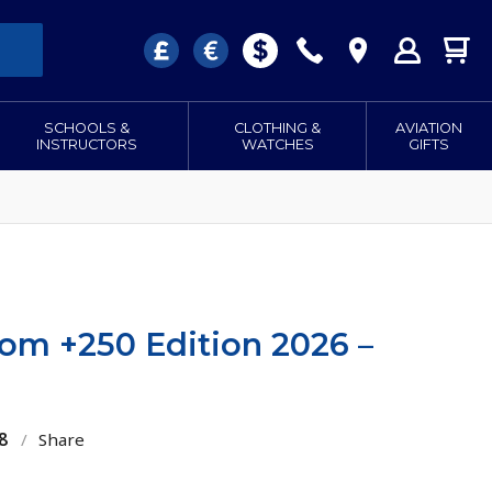
SCHOOLS &
CLOTHING &
AVIATION
INSTRUCTORS
WATCHES
GIFTS
oom +250 Edition 2026 –
8
/
Share