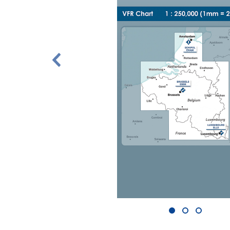
1
2
3