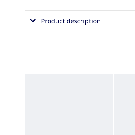
Product description