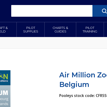
AFT &
PILOT
CHARTS &
PILOT
IELD
SUPPLIES
GUIDES
TRAINING
Air Million Z
Belgium
Pooleys stock code: CFR55