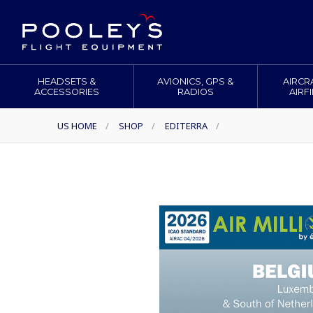
HEADSETS &
AVIONICS, GPS &
AIRCR
ACCESSORIES
RADIOS
AIRF
US HOME
/
SHOP
/
EDITERRA
/