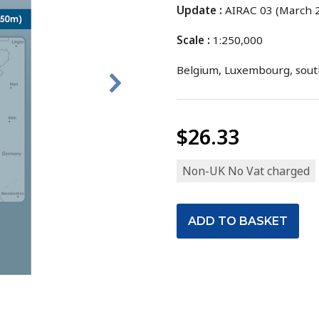
Update :
AIRAC 03 (March 2
Scale :
1:250,000
Belgium, Luxembourg, sout
$26.33
Non-UK No Vat charged