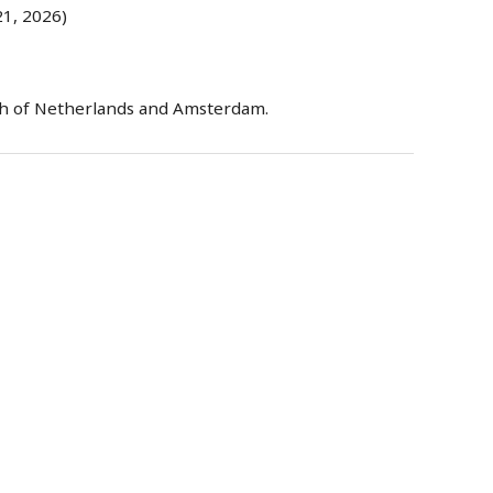
1, 2026)
h of Netherlands and Amsterdam.