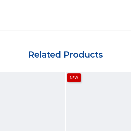
Related Products
NEW