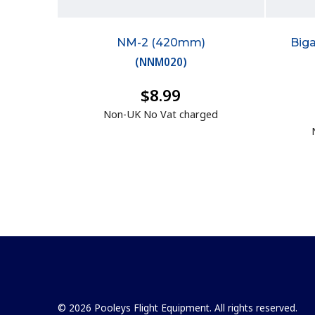
NM-2 (420mm)
Big
(
NNM020
)
$8.99
Non-UK No Vat charged
© 2026 Pooleys Flight Equipment. All rights reserved.