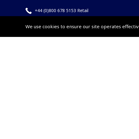
+44 (0)800 678 5153 Retail
+44 (0)208 953 4870 Trade
We use cookies to ensure our site operates effectiv
Website by
Frontmedia