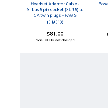
Headset Adaptor Cable -
Bose
Airbus 5 pin socket (XLR 5) to
GA twin plugs – PA81S
(
EHA013
)
$81.00
Non-UK No Vat charged