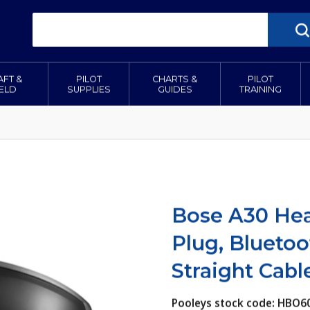
AFT &
PILOT
CHARTS &
PILOT
IELD
SUPPLIES
GUIDES
TRAINING
Bose A30 Hea
Plug, Blueto
Straight Cabl
Pooleys stock code: HBO6