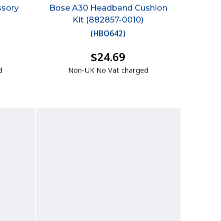
ssory
Bose A30 Headband Cushion
Kit (882857-0010)
(
HBO642
)
$24.69
d
Non-UK No Vat charged