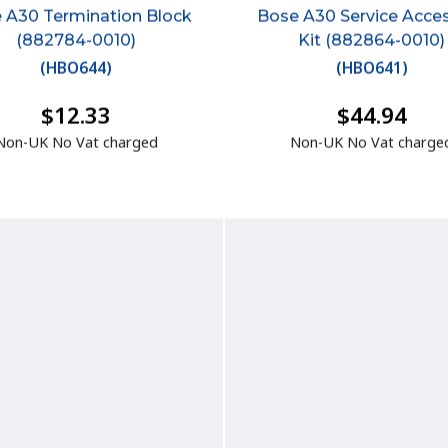
 A30 Termination Block
Bose A30 Service Acce
(882784-0010)
Kit (882864-0010)
(
HBO644
)
(
HBO641
)
$12.33
$44.94
Non-UK No Vat charged
Non-UK No Vat charge