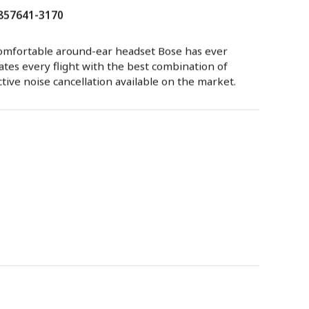
 857641-3170
omfortable around-ear headset Bose has ever
vates every flight with the best combination of
ctive noise cancellation available on the market.