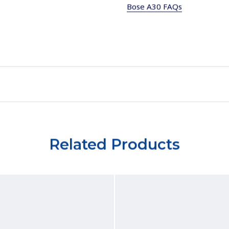
Bose A30 FAQs
Related Products