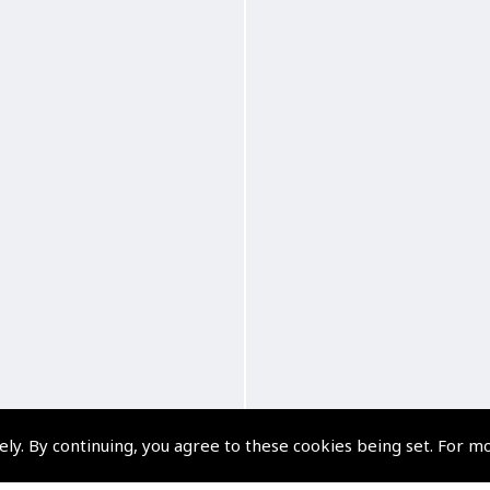
ely. By continuing, you agree to these cookies being set. For m