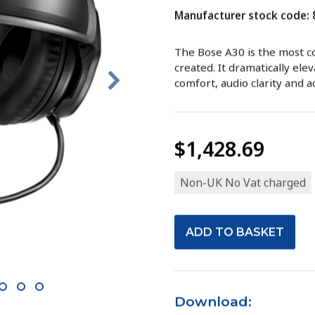
Manufacturer stock code:
The Bose A30 is the most c
created. It dramatically ele
comfort, audio clarity and a
$1,428.69
Non-UK No Vat charged
10
11
12
Download: