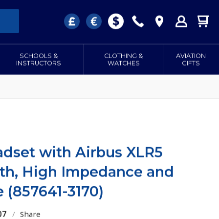
SCHOOLS &
CLOTHING &
AVIATION
INSTRUCTORS
WATCHES
GIFTS
dset with Airbus XLR5
oth, High Impedance and
e (857641-3170)
07
/
Share