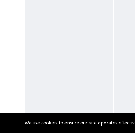
We use cookies to ensure our site operates effectiv