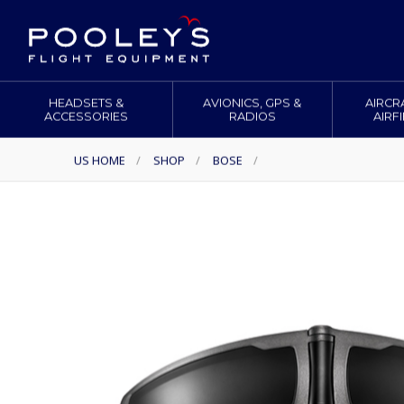
HEADSETS &
AVIONICS, GPS &
AIRCR
ACCESSORIES
RADIOS
AIRF
US HOME
/
SHOP
/
BOSE
/