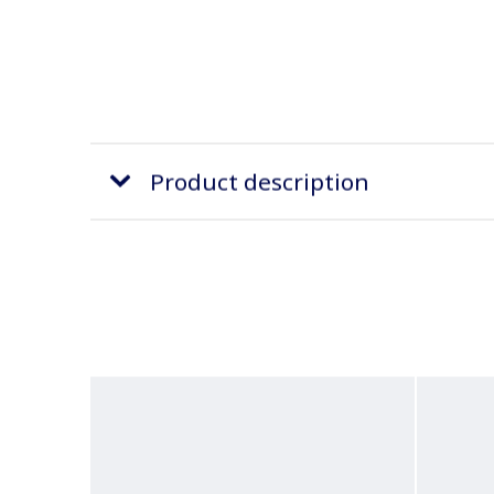
Product description