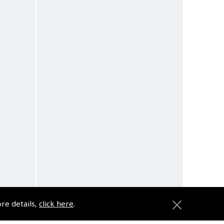
ore details,
click here
.