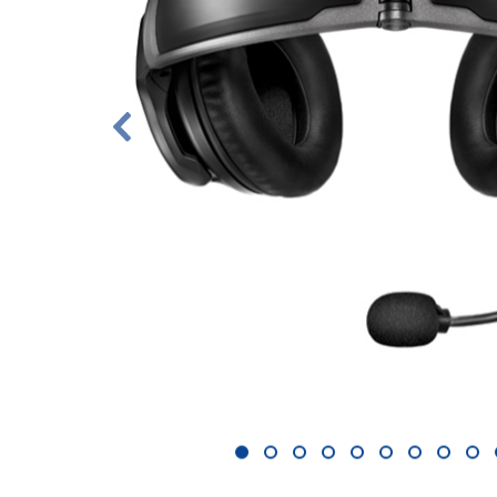
1
2
3
4
5
6
7
8
9