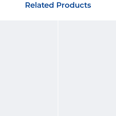
Related Products