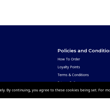
Policies and Conditi
How To Order
Loyalty Points
Terms & Conditions
Privacy Policy
ely. By continuing, you agree to these cookies being set. For m
Cookies Policy
Returns and Refunds Policy
Events and Competit