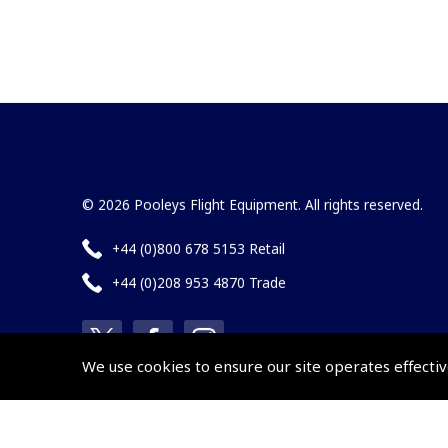
© 2026 Pooleys Flight Equipment. All rights reserved.
+44 (0)800 678 5153 Retail
+44 (0)208 953 4870 Trade
We use cookies to ensure our site operates effectiv
Website by
Frontmedia