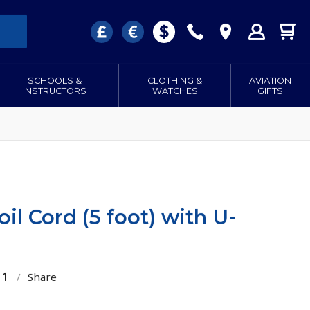
SCHOOLS &
CLOTHING &
AVIATION
INSTRUCTORS
WATCHES
GIFTS
il Cord (5 foot) with U-
11
/
Share