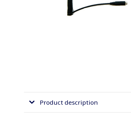
Product description