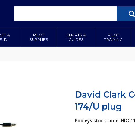
AFT &
PILOT
CHARTS &
PILOT
IELD
SUPPLIES
GUIDES
TRAINING
David Clark Co
174/U plug
Pooleys stock code: HDC1