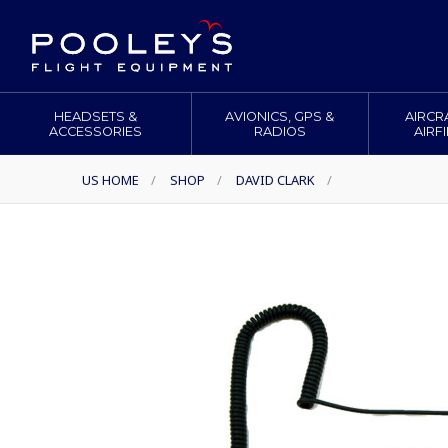
HEADSETS &
AVIONICS, GPS &
AIRCR
ACCESSORIES
RADIOS
AIRF
US HOME
/
SHOP
/
DAVID CLARK
/