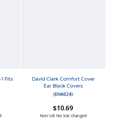
1 Fits
David Clark Comfort Cover
Ear Black Covers
(
EHA024
)
$10.69
d
Non-UK No Vat charged