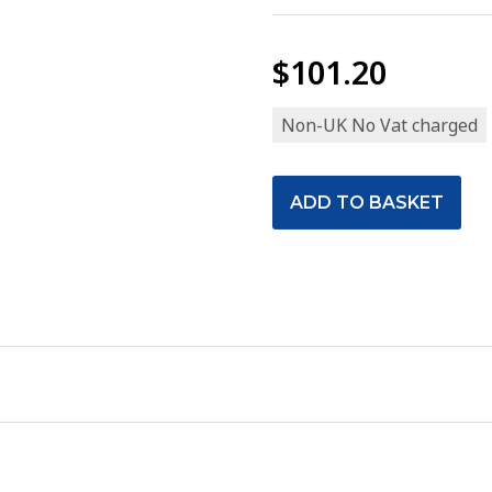
$101.20
Non-UK No Vat charged