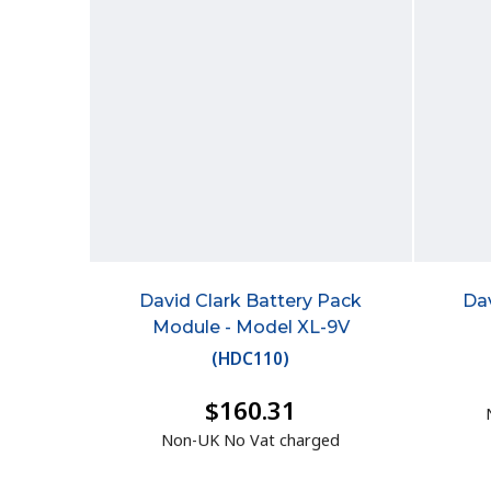
David Clark Battery Pack
Da
Module - Model XL-9V
(
HDC110
)
$160.31
Non-UK No Vat charged