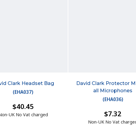
vid Clark Headset Bag
David Clark Protector M-
all Microphones
(
EHA037
)
(
EHA036
)
$40.45
$7.32
Non-UK No Vat charged
Non-UK No Vat charge