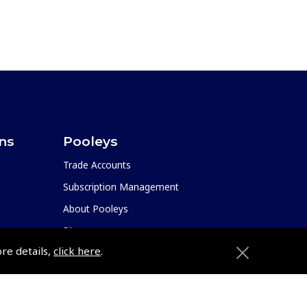
ons
Pooleys
Trade Accounts
Subscription Management
About Pooleys
Sitemap
ore details,
click here
.
Contact Us/Pilot Shops
Reset Password
ions
Pooleys Flight Guide