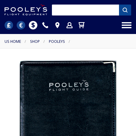
US HOME
/
SHOP
/
POOLEYS
/