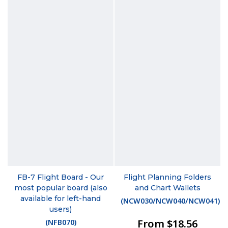
FB-7 Flight Board - Our
Flight Planning Folders
most popular board (also
and Chart Wallets
available for left-hand
(
NCW030/NCW040/NCW041
)
users)
From $18.56
(
NFB070
)