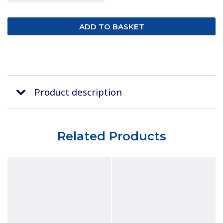
Product description
Related Products