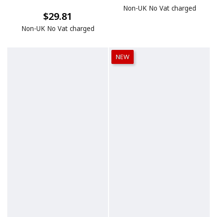
Non-UK No Vat charged
$29.81
Non-UK No Vat charged
NEW