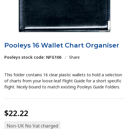
Pooleys 16 Wallet Chart Organiser
Pooleys stock code: NFG106
/
Share
This folder contains 16 clear plastic wallets to hold a selection
of charts from your loose-leaf Flight Guide for a short specific
flight. Nicely bound to match existing Pooleys Guide Folders.
$22.22
Non-UK No Vat charged