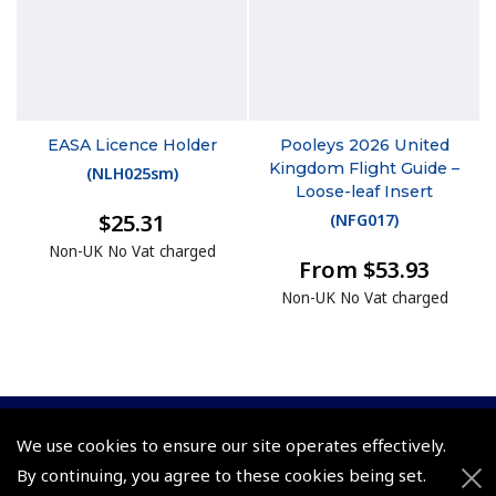
EASA Licence Holder
Pooleys 2026 United
Kingdom Flight Guide –
(
NLH025sm
)
Loose-leaf Insert
$25.31
(
NFG017
)
Non-UK No Vat charged
From $53.93
Non-UK No Vat charged
We use cookies to ensure our site operates effectively.
© 2026 Pooleys Flight Equipment. All rights reserved.
By continuing, you agree to these cookies being set.