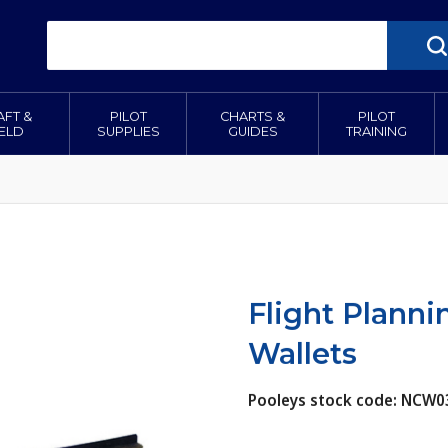
AFT &
PILOT
CHARTS &
PILOT
IELD
SUPPLIES
GUIDES
TRAINING
Flight Planni
Wallets
Pooleys stock code: NC