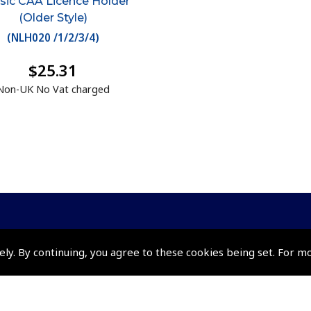
sic CAA Licence Holder
(Older Style)
(
NLH020 /1/2/3/4
)
$25.31
Non-UK No Vat charged
ely. By continuing, you agree to these cookies being set. For m
Policies and Conditi
How To Order
Loyalty Points