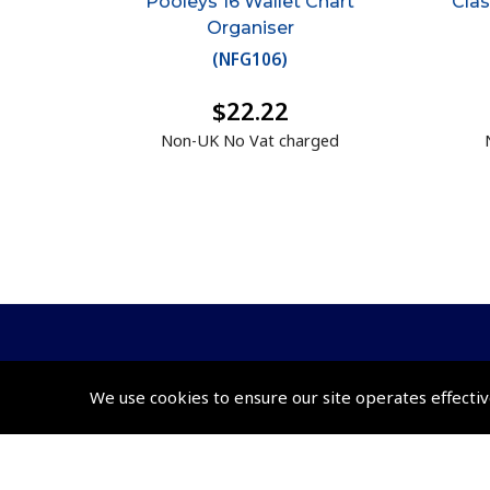
Pooleys 16 Wallet Chart
Clas
Organiser
(
NFG106
)
$22.22
Non-UK No Vat charged
We use cookies to ensure our site operates effectiv
© 2026 Pooleys Flight Equipment. All rights reserved.
+44 (0)800 678 5153 Retail