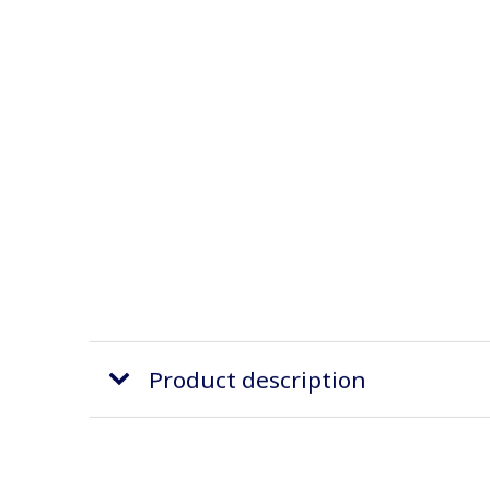
Product description