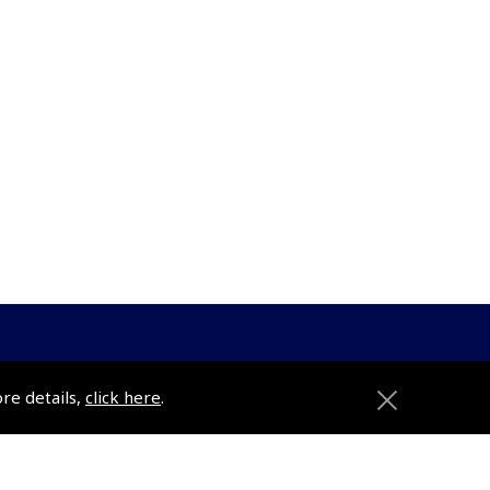
ore details,
click here
.
ons
Pooleys
Trade Accounts
Subscription Management