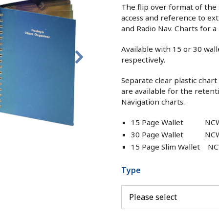
The flip over format of the
access and reference to ext
and Radio Nav. Charts for a 
Available with 15 or 30 wall
respectively.
Separate clear plastic char
are available for the retent
Navigation charts.
15 Page Wallet NC
30 Page Wallet NC
15 Page Slim Wallet N
Type