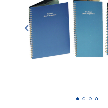
1
2
3
4