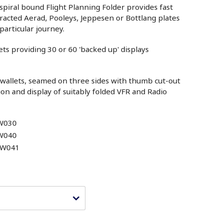
 spiral bound Flight Planning Folder provides fast
racted Aerad, Pooleys, Jeppesen or Bottlang plates
particular journey.
ets providing 30 or 60 'backed up' displays
t wallets, seamed on three sides with thumb cut-out
ion and display of suitably folded VFR and Radio
W030
W040
CW041