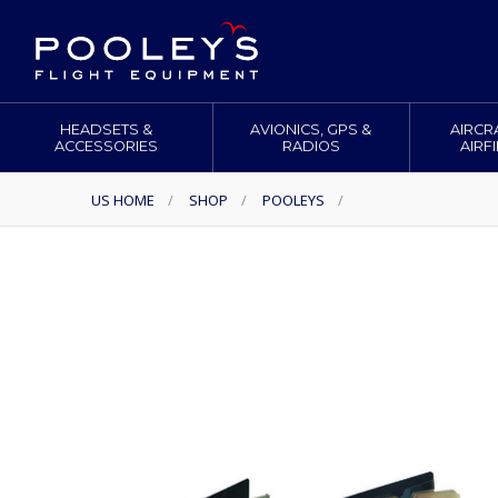
HEADSETS &
AVIONICS, GPS &
AIRCR
ACCESSORIES
RADIOS
AIRF
US HOME
/
SHOP
/
POOLEYS
/