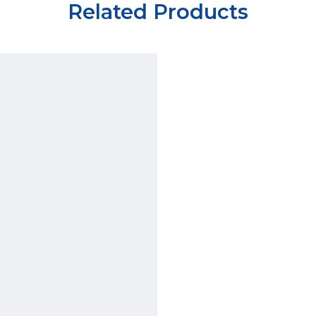
Related Products