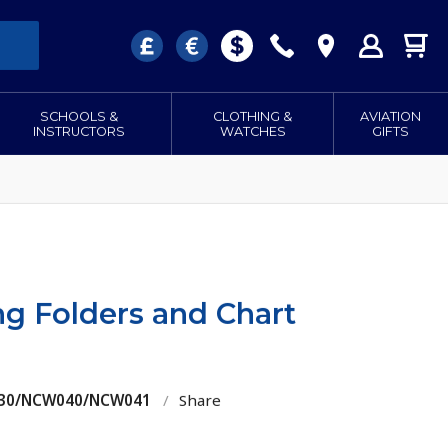
SCHOOLS &
CLOTHING &
AVIATION
INSTRUCTORS
WATCHES
GIFTS
ng Folders and Chart
W030/NCW040/NCW041
/
Share