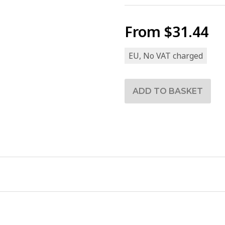
From
$31.44
EU, No VAT charged