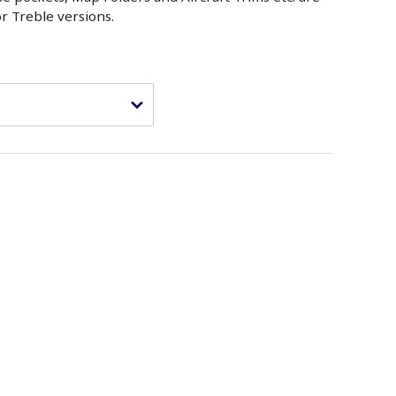
or Treble versions.