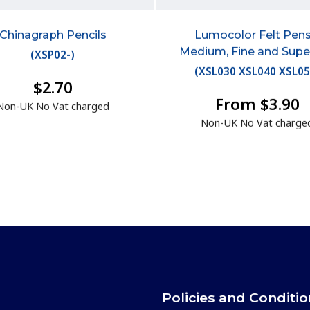
Chinagraph Pencils
Lumocolor Felt Pens
Medium, Fine and Supe
(
XSP02-
)
(
XSL030 XSL040 XSL0
$2.70
From $3.90
Non-UK No Vat charged
Non-UK No Vat charge
Policies and Conditi