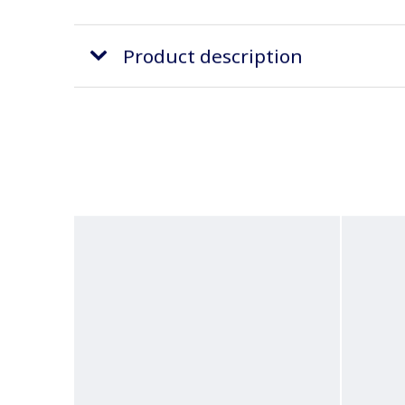
Product description