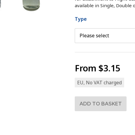
available in Single, Double 
Type
From
$3.15
EU, No VAT charged