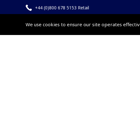
+44 (0)800 678 5153 Retail
+44 (0)208 953 4870 Trade
We use cookies to ensure our site operates effectiv
Website by
Frontmedia