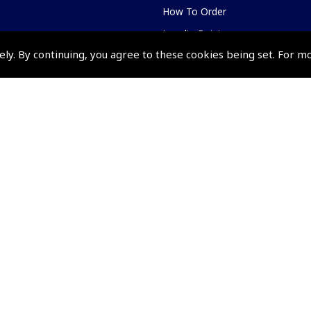
How To Order
Loyalty Points
ely. By continuing, you agree to these cookies being set. For m
Terms & Conditions
Privacy Policy
Cookies Policy
Returns and Refunds Policy
Events and Competit
Pooleys Air Days
Pooleys Ambassador Programm
Pooleys 2026 Photographic Comp
Shows and Events for 2026
TOPNAV sponsored by Pooleys
Pooleys Dawn to Dusk Challeng