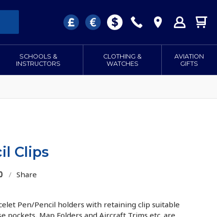
SCHOOLS &
CLOTHING &
AVIATION
INSTRUCTORS
WATCHES
GIFTS
l Clips
0
/
Share
elet Pen/Pencil holders with retaining clip suitable
se pockets, Map Folders and Aircraft Trims etc. are