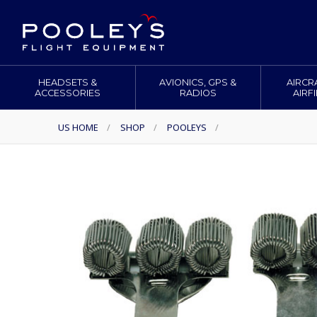
HEADSETS &
AVIONICS, GPS &
AIRCR
ACCESSORIES
RADIOS
AIRF
US HOME
/
SHOP
/
POOLEYS
/