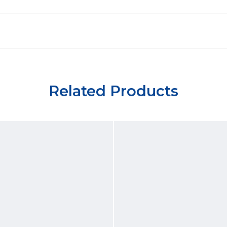
Related Products