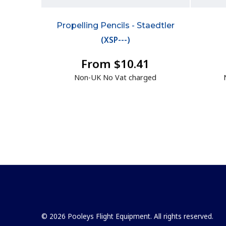
Propelling Pencils - Staedtler
(
XSP---
)
From $10.41
Non-UK No Vat charged
© 2026 Pooleys Flight Equipment. All rights reserved.