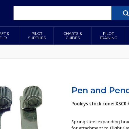
AFT &
PILOT
CHARTS &
PILOT
IELD
SUPPLIES
GUIDES
TRAINING
Pen and Penci
Pooleys stock code: XSC0-
Spring steel expanding brac
for attachment to Flight Ca