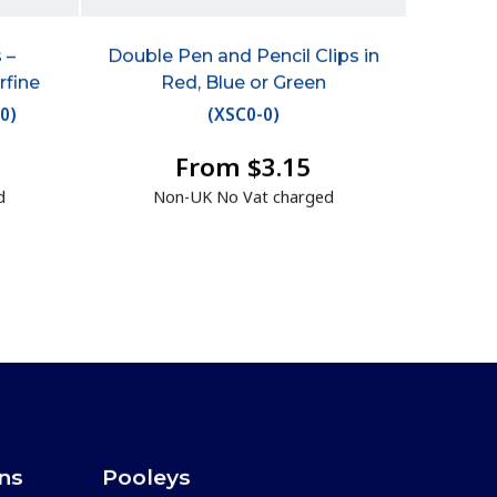
 –
Double Pen and Pencil Clips in
rfine
Red, Blue or Green
50
)
(
XSC0-0
)
From $3.15
d
Non-UK No Vat charged
ons
Pooleys