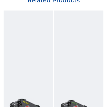
Related Products