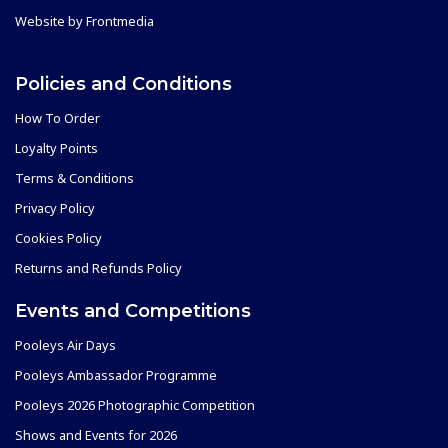
Website by
Frontmedia
Policies and Conditions
How To Order
Loyalty Points
Terms & Conditions
Privacy Policy
Cookies Policy
Returns and Refunds Policy
Events and Competitions
Pooleys Air Days
Pooleys Ambassador Programme
Pooleys 2026 Photographic Competition
Shows and Events for 2026