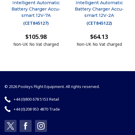
Intelligent Automatic
Intelligent Automatic
Battery Charger Accu-
Battery Charger Accu-
smart 12V-7A
smart 12V-2A
(
CET845127
)
(
CET845122
)
$105.98
$64.13
Non-UK No Vat charged
Non-UK No Vat charged
© 2026 Pooleys Flight Equipment. All rights reserved.
+44 (0)800 678 5153 Retail
+44 (0)208 953 4870 Trade