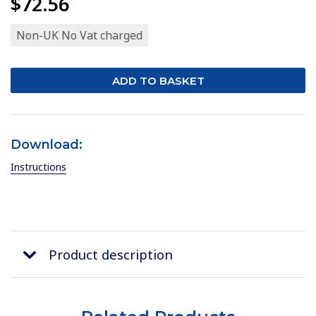
$72.56
Non-UK No Vat charged
Download:
Instructions
Product description