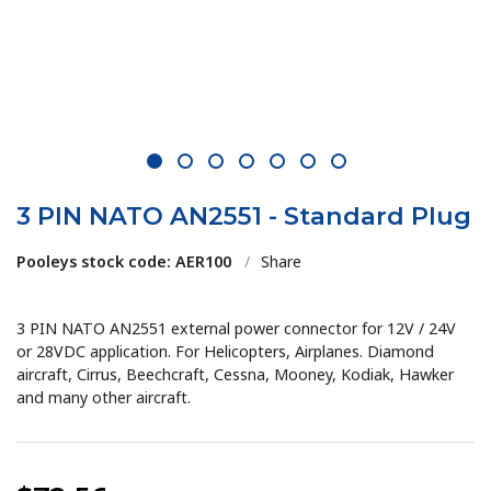
1
2
3
4
5
6
7
3 PIN NATO AN2551 - Standard Plug
Pooleys stock code: AER100
/
Share
3 PIN NATO AN2551 external power connector for 12V / 24V
or 28VDC application. For Helicopters, Airplanes. Diamond
aircraft, Cirrus, Beechcraft, Cessna, Mooney, Kodiak, Hawker
and many other aircraft.