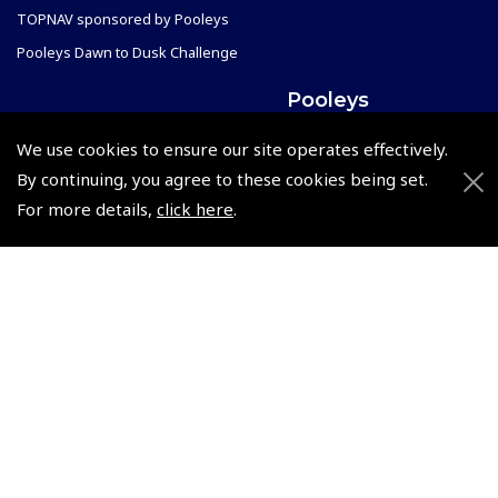
TOPNAV sponsored by Pooleys
Pooleys Dawn to Dusk Challenge
Pooleys
Trade Accounts
We use cookies to ensure our site operates effectively.
Scholarships
Subscription Management
By continuing, you agree to these cookies being set.
Air League Scholarships
About Pooleys
For more details,
click here
.
Helping Dreams Take Flight
Sitemap
Air Pilots Scholarships
Contact Us/Pilot Shops
Flying Scholarships for Disabled People
Reset Password
Pooleys Flight Guide
Pooleys UK Flight Guide Amendment Request - L/L
Pooleys UK Flight Guide Amendment Request - Spiral/Bound
Helicopter Landing Sites
Pooleys UK Flight Guide Amendments