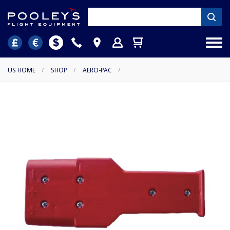
US HOME
/
SHOP
/
AERO-PAC
/