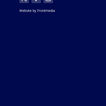
Website by
Frontmedia