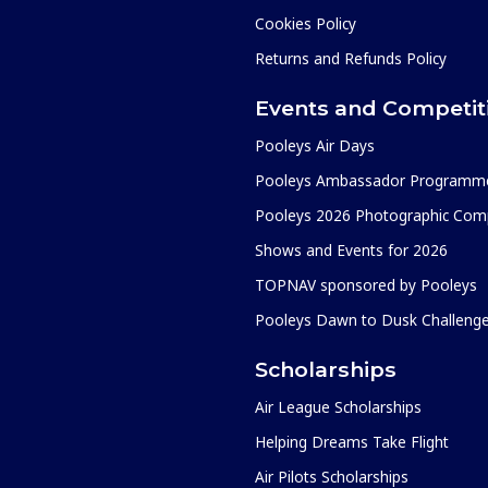
Cookies Policy
Returns and Refunds Policy
Events and Competit
Pooleys Air Days
Pooleys Ambassador Programm
Pooleys 2026 Photographic Comp
Shows and Events for 2026
TOPNAV sponsored by Pooleys
Pooleys Dawn to Dusk Challeng
Scholarships
Air League Scholarships
Helping Dreams Take Flight
Air Pilots Scholarships