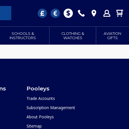
SCHOOLS &
CLOTHING &
AVIATION
INSTRUCTORS
WATCHES
GIFTS
ons
Pooleys
Trade Accounts
Subscription Management
About Pooleys
Sitemap