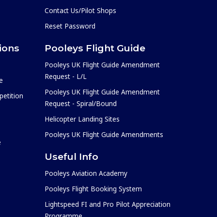
Contact Us/Pilot Shops
Reset Password
ions
Pooleys Flight Guide
Pooleys UK Flight Guide Amendment
Request - L/L
e
Pooleys UK Flight Guide Amendment
etition
Request - Spiral/Bound
Helicopter Landing Sites
Pooleys UK Flight Guide Amendments
e
Useful Info
Pooleys Aviation Academy
Pooleys Flight Booking System
Lightspeed FI and Pro Pilot Appreciation
Programme