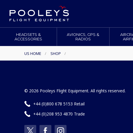
HEADSETS &
AVIONICS, GPS &
AIRCR
ACCESSORIES
RADIOS
AIRF
US HOME
/
SHOP
/
© 2026 Pooleys Flight Equipment. All rights reserved.
+44 (0)800 678 5153 Retail
+44 (0)208 953 4870 Trade