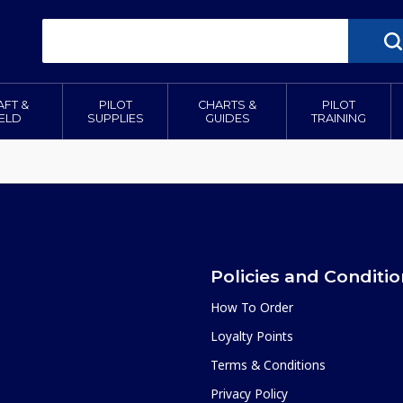
AFT &
PILOT
CHARTS &
PILOT
IELD
SUPPLIES
GUIDES
TRAINING
Policies and Conditi
How To Order
Loyalty Points
Terms & Conditions
Privacy Policy