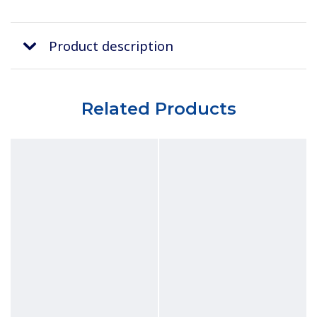
Product description
Related Products