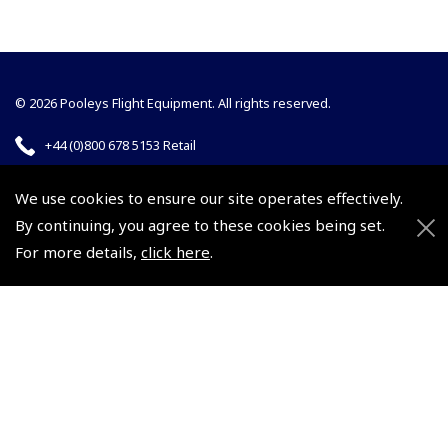
© 2026 Pooleys Flight Equipment. All rights reserved.
+44 (0)800 678 5153 Retail
+44 (0)208 953 4870 Trade
We use cookies to ensure our site operates effectively.
By continuing, you agree to these cookies being set.
For more details,
click here
.
Website by
Frontmedia
Policies and Conditions
How To Order
Loyalty Points
Terms & Conditions