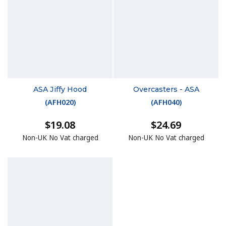
ASA Jiffy Hood
Overcasters - ASA
(
AFH020
)
(
AFH040
)
$19.08
$24.69
Non-UK No Vat charged
Non-UK No Vat charged