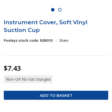
1
2
Instrument Cover, Soft Vinyl
Suction Cup
Pooleys stock code: NIB010
/
Share
$7.43
Non-UK No Vat charged