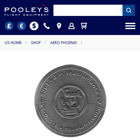
US HOME
/
SHOP
/
AERO PHOENIX
/