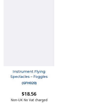
Instrument Flying
Spectacles – Foggles
(
GFH020
)
$18.56
Non-UK No Vat charged