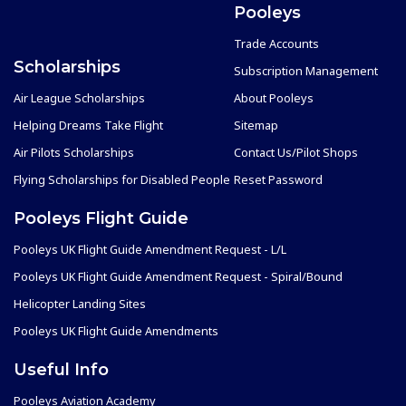
Pooleys
Trade Accounts
Scholarships
Subscription Management
Air League Scholarships
About Pooleys
Helping Dreams Take Flight
Sitemap
Air Pilots Scholarships
Contact Us/Pilot Shops
Flying Scholarships for Disabled People
Reset Password
Pooleys Flight Guide
Pooleys UK Flight Guide Amendment Request - L/L
Pooleys UK Flight Guide Amendment Request - Spiral/Bound
Helicopter Landing Sites
Pooleys UK Flight Guide Amendments
Useful Info
Pooleys Aviation Academy