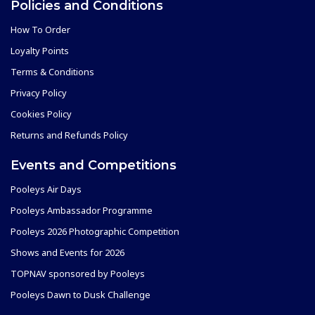
Policies and Conditions
How To Order
Loyalty Points
Terms & Conditions
Privacy Policy
Cookies Policy
Returns and Refunds Policy
Events and Competitions
Pooleys Air Days
Pooleys Ambassador Programme
Pooleys 2026 Photographic Competition
Shows and Events for 2026
TOPNAV sponsored by Pooleys
Pooleys Dawn to Dusk Challenge