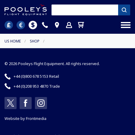
US HOME
/
SHOP
/
© 2026 Pooleys Flight Equipment. All rights reserved.
+44 (0)800 678 5153 Retail
+44 (0)208 953 4870 Trade
Website by
Frontmedia