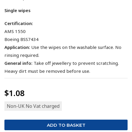
Single wipes
Certification:
AMS 1550
Boeing BSS7434
Application:
Use the wipes on the washable surface. No
rinsing required.
General info:
Take off jewellery to prevent scratching.
Heavy dirt must be removed before use.
$1.08
Non-UK No Vat charged