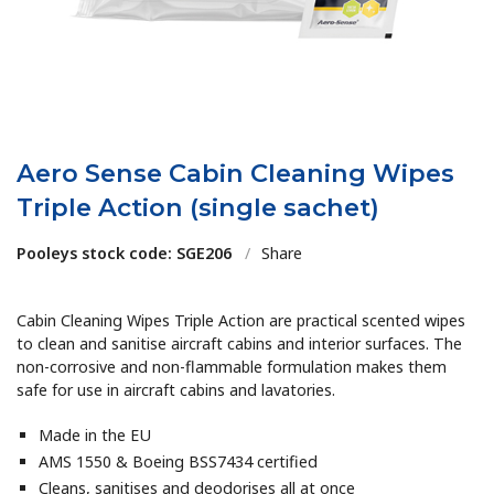
Aero Sense Cabin Cleaning Wipes
Triple Action (single sachet)
Pooleys stock code: SGE206
/
Share
Cabin Cleaning Wipes Triple Action are practical scented wipes
to clean and sanitise aircraft cabins and interior surfaces. The
non-corrosive and non-flammable formulation makes them
safe for use in aircraft cabins and lavatories.
Made in the EU
AMS 1550 & Boeing BSS7434 certified
Cleans, sanitises and deodorises all at once