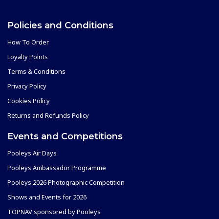
Policies and Conditions
How To Order
Loyalty Points
Terms & Conditions
Privacy Policy
Cookies Policy
Returns and Refunds Policy
Events and Competitions
Pooleys Air Days
Pooleys Ambassador Programme
Pooleys 2026 Photographic Competition
Shows and Events for 2026
TOPNAV sponsored by Pooleys