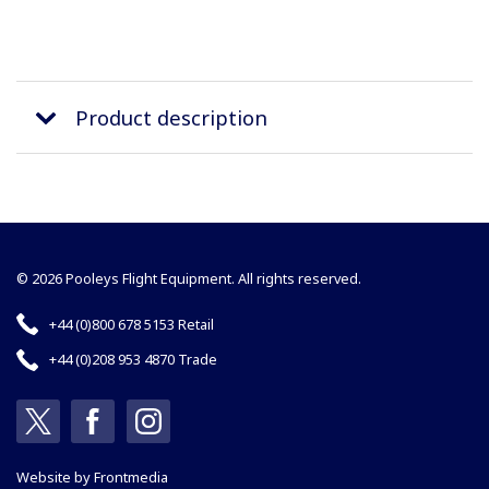
Product description
© 2026 Pooleys Flight Equipment. All rights reserved.
+44 (0)800 678 5153 Retail
+44 (0)208 953 4870 Trade
Website by
Frontmedia