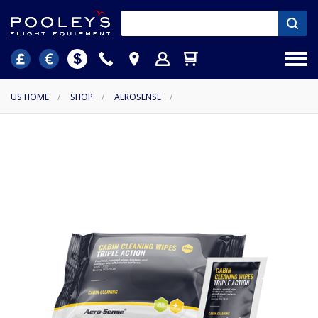
US HOME
/
SHOP
/
AEROSENSE
/