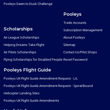
Pooleys Dawn to Dusk Challenge
Pooleys
Trade Accounts
Scholarships
Subscription Management
Air League Scholarships
About Pooleys
Helping Dreams Take Flight
Sitemap
Air Pilots Scholarships
Contact Us/Pilot Shops
Flying Scholarships for Disabled People
Reset Password
Pooleys Flight Guide
Pooleys UK Flight Guide Amendment Request - L/L
Pooleys UK Flight Guide Amendment Request - Spiral/Bound
Helicopter Landing Sites
Pooleys UK Flight Guide Amendments