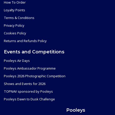
How To Order
Loyalty Points
Terms & Conditions
Privacy Policy
Cookies Policy
Returns and Refunds Policy
Events and Competitions
Pooleys Air Days
Pooleys Ambassador Programme
Pooleys 2026 Photographic Competition
Shows and Events for 2026
TOPNAV sponsored by Pooleys
Pooleys Dawn to Dusk Challenge
Pooleys