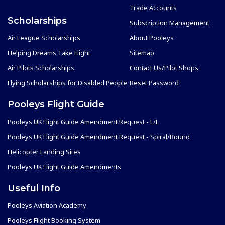
Trade Accounts
Scholarships
Subscription Management
Air League Scholarships
About Pooleys
Helping Dreams Take Flight
Sitemap
Air Pilots Scholarships
Contact Us/Pilot Shops
Flying Scholarships for Disabled People
Reset Password
Pooleys Flight Guide
Pooleys UK Flight Guide Amendment Request - L/L
Pooleys UK Flight Guide Amendment Request - Spiral/Bound
Helicopter Landing Sites
Pooleys UK Flight Guide Amendments
Useful Info
Pooleys Aviation Academy
Pooleys Flight Booking System