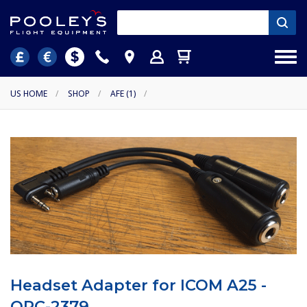
US HOME
/
SHOP
/
AFE (1)
/
Headset Adapter for ICOM A25 -
OPC-2379