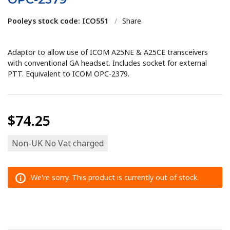
Pooleys stock code: ICO551
/
Share
Adaptor to allow use of ICOM A25NE & A25CE transceivers
with conventional GA headset. Includes socket for external
PTT. Equivalent to ICOM OPC-2379.
$74.25
Non-UK No Vat charged
We're sorry. This product is currently out of stock.