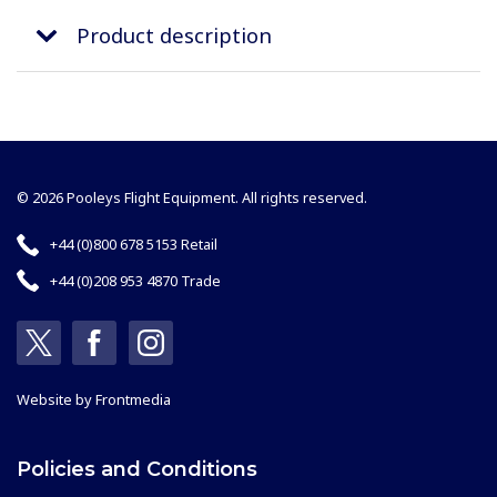
Product description
© 2026 Pooleys Flight Equipment. All rights reserved.
+44 (0)800 678 5153 Retail
+44 (0)208 953 4870 Trade
Website by
Frontmedia
Policies and Conditions