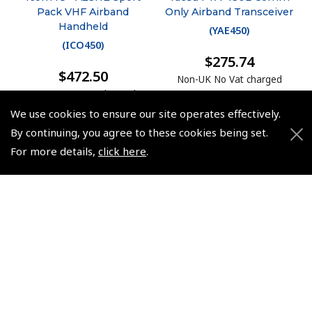
Pack VHF Airband
Only Airband Transceiver
Handheld
(
YAE450
)
(
ICO450
)
$275.74
$472.50
Non-UK No Vat charged
Non-UK No Vat charged
We use cookies to ensure our site operates effectively.
By continuing, you agree to these cookies being set.
For more details,
click here
.
© 2026 Pooleys Flight Equipment. All rights reserved.
+44 (0)800 678 5153 Retail
+44 (0)208 953 4870 Trade