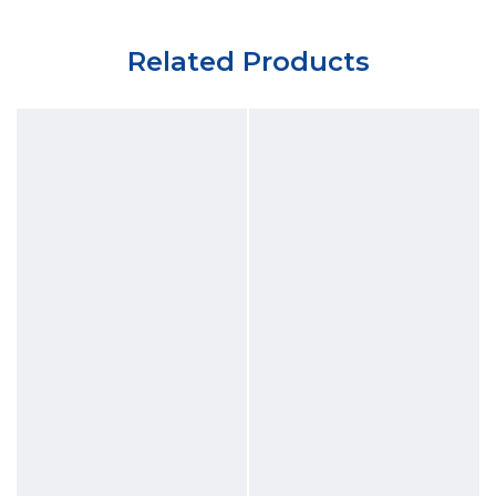
Related Products