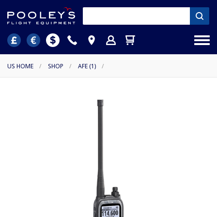
US HOME
/
SHOP
/
AFE (1)
/