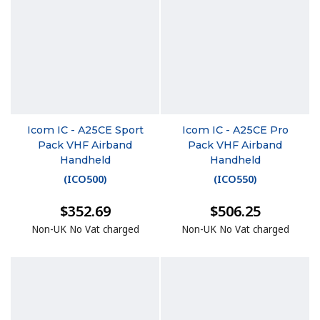
Icom IC - A25CE Sport
Icom IC - A25CE Pro
Pack VHF Airband
Pack VHF Airband
Handheld
Handheld
(
ICO500
)
(
ICO550
)
$352.69
$506.25
Non-UK No Vat charged
Non-UK No Vat charged