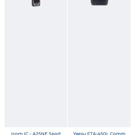
Icom IC - A25NE Sport
Yaesu FTA-450L Comm