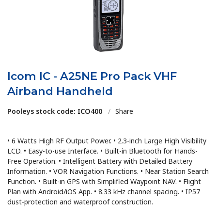
Icom IC - A25NE Pro Pack VHF
Airband Handheld
Pooleys stock code: ICO400
/
Share
• 6 Watts High RF Output Power. • 2.3-inch Large High Visibility
LCD. • Easy-to-use Interface. • Built-in Bluetooth for Hands-
Free Operation. • Intelligent Battery with Detailed Battery
Information. • VOR Navigation Functions. • Near Station Search
Function. • Built-in GPS with Simplified Waypoint NAV. • Flight
Plan with Android/iOS App. • 8.33 kHz channel spacing. • IP57
dust-protection and waterproof construction.