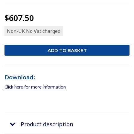
$607.50
Non-UK No Vat charged
Download:
Click here for more information
Product description