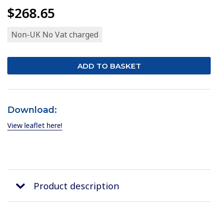
$268.65
Non-UK No Vat charged
Download:
View leaflet here!
Product description