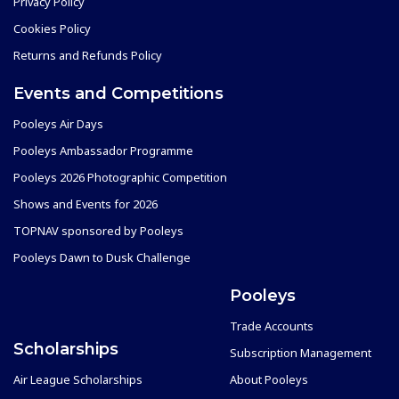
Privacy Policy
Cookies Policy
Returns and Refunds Policy
Events and Competitions
Pooleys Air Days
Pooleys Ambassador Programme
Pooleys 2026 Photographic Competition
Shows and Events for 2026
TOPNAV sponsored by Pooleys
Pooleys Dawn to Dusk Challenge
Pooleys
Trade Accounts
Scholarships
Subscription Management
Air League Scholarships
About Pooleys