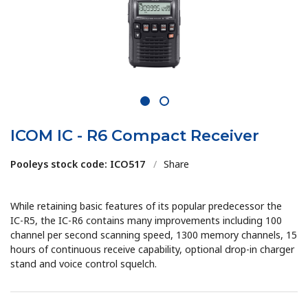
1
2
ICOM IC - R6 Compact Receiver
Pooleys stock code: ICO517
/
Share
While retaining basic features of its popular predecessor the
IC-R5, the IC-R6 contains many improvements including 100
channel per second scanning speed, 1300 memory channels, 15
hours of continuous receive capability, optional drop-in charger
stand and voice control squelch.