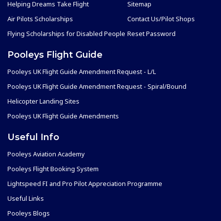
Helping Dreams Take Flight
Sitemap
Air Pilots Scholarships
Contact Us/Pilot Shops
Flying Scholarships for Disabled People
Reset Password
Pooleys Flight Guide
Pooleys UK Flight Guide Amendment Request - L/L
Pooleys UK Flight Guide Amendment Request - Spiral/Bound
Helicopter Landing Sites
Pooleys UK Flight Guide Amendments
Useful Info
Pooleys Aviation Academy
Pooleys Flight Booking System
Lightspeed FI and Pro Pilot Appreciation Programme
Useful Links
Pooleys Blogs