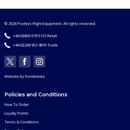
© 2026 Pooleys Flight Equipment. All rights reserved.
+44 (0)800 678 5153 Retail
+44 (0)208 953 4870 Trade
Website by
Frontmedia
Policies and Conditions
How To Order
Loyalty Points
Terms & Conditions