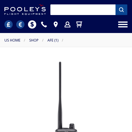
US HOME
/
SHOP
/
AFE (1)
/