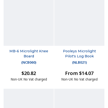
MB-6 Microlight Knee
Pooleys Microlight
Board
Pilot's Log Book
(
NCB060
)
(
NLB021
)
$20.82
From $14.07
Non-UK No Vat charged
Non-UK No Vat charged