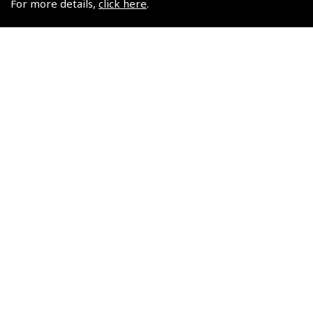
For more details,
click here
.