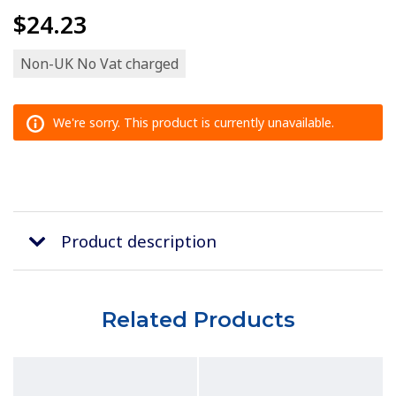
$24.23
Non-UK No Vat charged
We're sorry. This product is currently unavailable.
Product description
Related Products