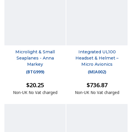
Microlight & Small
Integrated UL100
Seaplanes - Anna
Headset & Helmet –
Markey
Micro Avionics
(
BTG999
)
(
MIA002
)
$20.25
$736.87
Non-UK No Vat charged
Non-UK No Vat charged