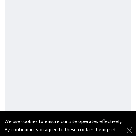
We use cookies to ensure our site operates effectively.
By continuing, you agree to these cookies being set.