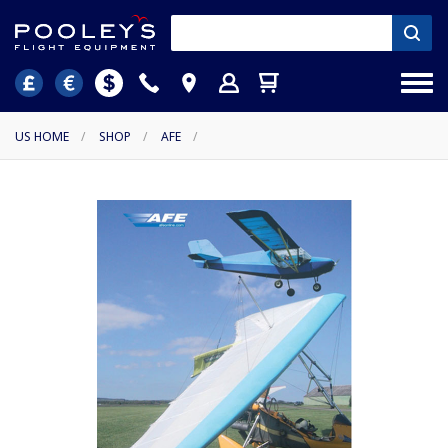
US HOME
/
SHOP
/
AFE
/