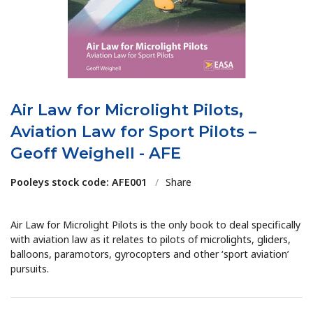
Air Law for Microlight Pilots,
Aviation Law for Sport Pilots –
Geoff Weighell - AFE
Pooleys stock code: AFE001
/
Share
Air Law for Microlight Pilots is the only book to deal specifically
with aviation law as it relates to pilots of microlights, gliders,
balloons, paramotors, gyrocopters and other ‘sport aviation’
pursuits.