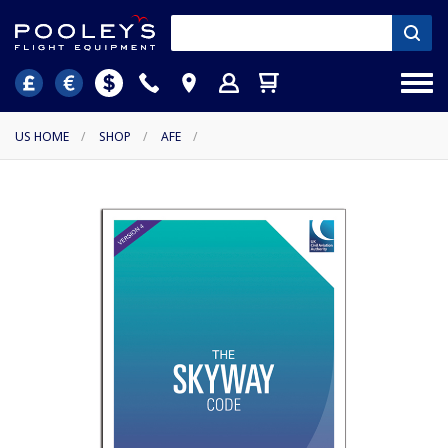
US HOME
/
SHOP
/
AFE
/