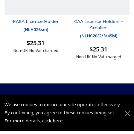
EASA Licence Holder
CAA Licence Holders –
Smaller
(
NLH025sm
)
(
NLH020/2/3/4SM
)
$25.31
$25.31
Non-UK No Vat charged
Non-UK No Vat charged
© 2026 Pooleys Flight Equipment. All rights reserved.
We use cookies to ensure our site operates effectively.
+44 (0)800 678 5153 Retail
By continuing, you agree to these cookies being set.
For more details,
click here
.
+44 (0)208 953 4870 Trade