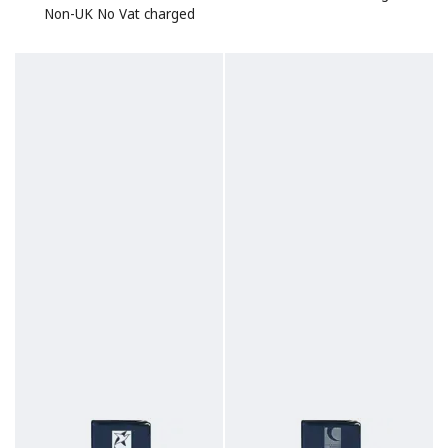
Non-UK No Vat charged