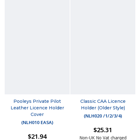
Pooleys Private Pilot
Classic CAA Licence
Leather Licence Holder
Holder (Older Style)
Cover
(
NLH020 /1/2/3/4
)
(
NLH010 EASA
)
$25.31
$21.94
Non-UK No Vat charged