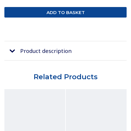
Product description
Related Products