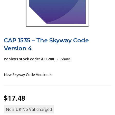
CAP 1535 – The Skyway Code
Version 4
Pooleys stock code: AFE208
/
Share
New Skyway Code Version 4
$17.48
Non-UK No Vat charged