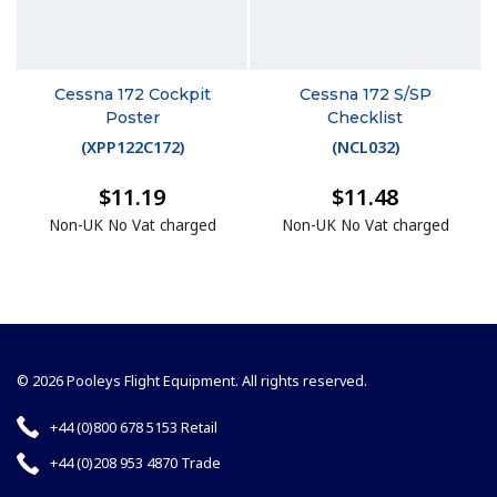
Cessna 172 Cockpit
Cessna 172 S/SP
Poster
Checklist
(
XPP122C172
)
(
NCL032
)
$11.19
$11.48
Non-UK No Vat charged
Non-UK No Vat charged
© 2026 Pooleys Flight Equipment. All rights reserved.
+44 (0)800 678 5153 Retail
+44 (0)208 953 4870 Trade