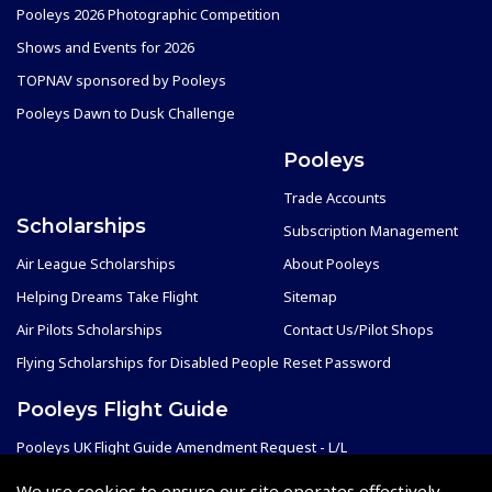
Pooleys 2026 Photographic Competition
Shows and Events for 2026
TOPNAV sponsored by Pooleys
Pooleys Dawn to Dusk Challenge
Pooleys
Trade Accounts
Scholarships
Subscription Management
Air League Scholarships
About Pooleys
Helping Dreams Take Flight
Sitemap
Air Pilots Scholarships
Contact Us/Pilot Shops
Flying Scholarships for Disabled People
Reset Password
Pooleys Flight Guide
Pooleys UK Flight Guide Amendment Request - L/L
Pooleys UK Flight Guide Amendment Request - Spiral/Bound
We use cookies to ensure our site operates effectively.