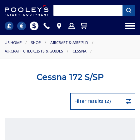
US HOME
/
SHOP
/
AIRCRAFT & AIRFIELD
/
AIRCRAFT CHECKLISTS & GUIDES
/
CESSNA
/
Cessna 172 S/SP
Filter results (2)