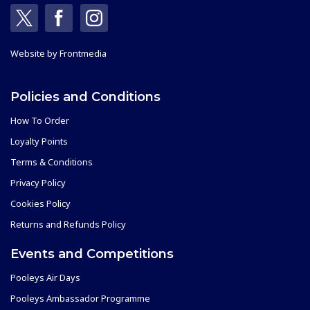
Website by
Frontmedia
Policies and Conditions
How To Order
Loyalty Points
Terms & Conditions
Privacy Policy
Cookies Policy
Returns and Refunds Policy
Events and Competitions
Pooleys Air Days
Pooleys Ambassador Programme