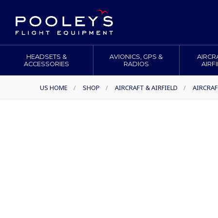
HEADSETS &
AVIONICS, GPS &
AIRCR
ACCESSORIES
RADIOS
AIRF
US HOME
/
SHOP
/
AIRCRAFT & AIRFIELD
/
AIRCRAF