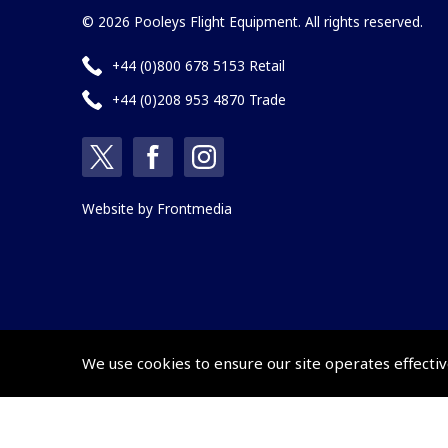
© 2026 Pooleys Flight Equipment. All rights reserved.
+44 (0)800 678 5153 Retail
+44 (0)208 953 4870 Trade
Website by
Frontmedia
We use cookies to ensure our site operates effectiv