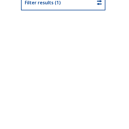
Filter results (1)