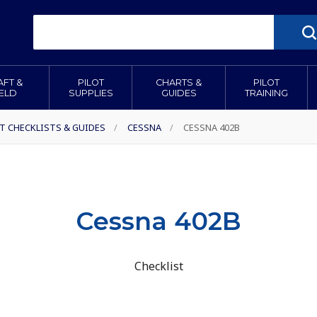
AFT &
PILOT
CHARTS &
PILOT
IELD
SUPPLIES
GUIDES
TRAINING
T CHECKLISTS & GUIDES
/
CESSNA
/
CESSNA 402B
Cessna 402B
Checklist