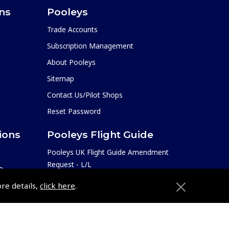
ons
Pooleys
Trade Accounts
Subscription Management
About Pooleys
Sitemap
Contact Us/Pilot Shops
Reset Password
ions
Pooleys Flight Guide
Pooleys UK Flight Guide Amendment
Request - L/L
e
Pooleys UK Flight Guide Amendment
etition
ore details,
click here
.
Request - Spiral/Bound
Helicopter Landing Sites
Pooleys UK Flight Guide Amendments