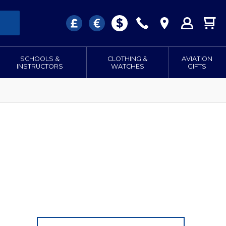
SCHOOLS &
CLOTHING &
AVIATION
INSTRUCTORS
WATCHES
GIFTS