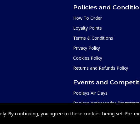
Policies and Conditi
How To Order
Loyalty Points
Terms & Conditions
Privacy Policy
Cookies Policy
Returns and Refunds Policy
Events and Competit
Pooleys Air Days
Pooleys Ambassador Programm
Pooleys 2026 Photographic Comp
ely. By continuing, you agree to these cookies being set. For m
Shows and Events for 2026
TOPNAV sponsored by Pooleys