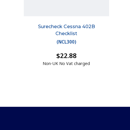
Surecheck Cessna 402B
Checklist
(
NCL300
)
$22.88
Non-UK No Vat charged