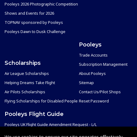
Pooleys 2026 Photographic Competition
Shows and Events for 2026
TOPNAV sponsored by Pooleys
Pooleys Dawn to Dusk Challenge
Pooleys
Trade Accounts
Scholarships
Subscription Management
Air League Scholarships
About Pooleys
Helping Dreams Take Flight
Sitemap
Air Pilots Scholarships
Contact Us/Pilot Shops
Flying Scholarships for Disabled People
Reset Password
Pooleys Flight Guide
Pooleys UK Flight Guide Amendment Request - L/L
Pooleys UK Flight Guide Amendment Request - Spiral/Bound
We use cookies to ensure our site operates effectively.