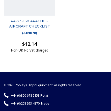
PA-23-150 APACHE –
AIRCRAFT CHECKLIST
(
AIN078
)
$12.14
Non-UK No Vat charged
© 2026 Pooleys Flight Equipment. All rights reserved.
+44 (0)800 678 5153 Retail
+44 (0)208 953 4870 Trade