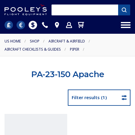
US HOME
/
SHOP
/
AIRCRAFT & AIRFIELD
/
AIRCRAFT CHECKLISTS & GUIDES
/
PIPER
/
PA-23-150 Apache
Filter results (1)