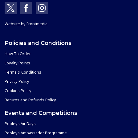
Website by
Frontmedia
Policies and Conditions
How To Order
Loyalty Points
Terms & Conditions
Privacy Policy
Cookies Policy
Returns and Refunds Policy
Events and Competitions
Pooleys Air Days
Pooleys Ambassador Programme