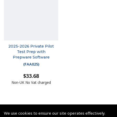
2025-2026 Private Pilot
Test Prep with
Prepware Software
(
FAA025
)
$33.68
Non-UK No Vat charged
We use cookies to ensure our site operates effectively.