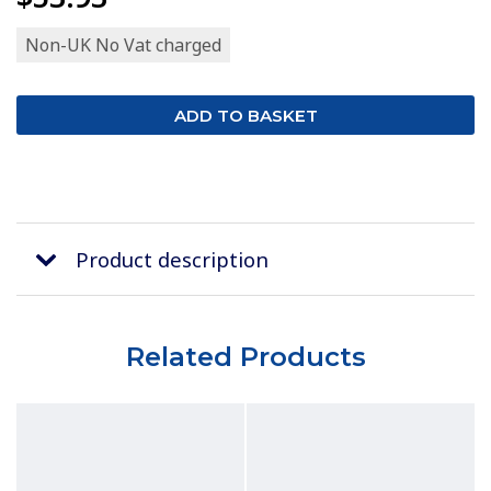
Non-UK No Vat charged
Product description
Related Products