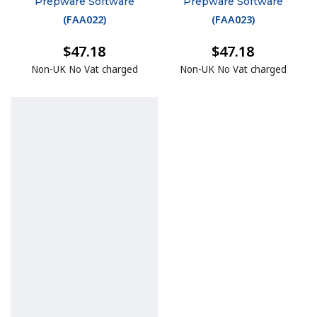
Prepware Software
Prepware Software
(
FAA022
)
(
FAA023
)
$47.18
$47.18
Non-UK No Vat charged
Non-UK No Vat charged