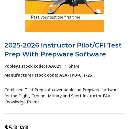
2025-2026 Instructor Pilot/CFI Test
Prep With Prepware Software
Pooleys stock code: FAA021
/
Share
Manufacturer stock code: ASA-TPD-CFI-25
Combined Test Prep softcover book and Prepware software
for the Flight, Ground, Military and Sport Instructor FAA
Knowledge Exams.
$53.93