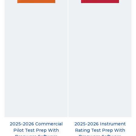
2025-2026 Commercial
2025-2026 Instrument
Pilot Test Prep With
Rating Test Prep With