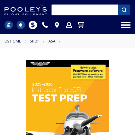
US HOME
/
SHOP
/
ASA
/