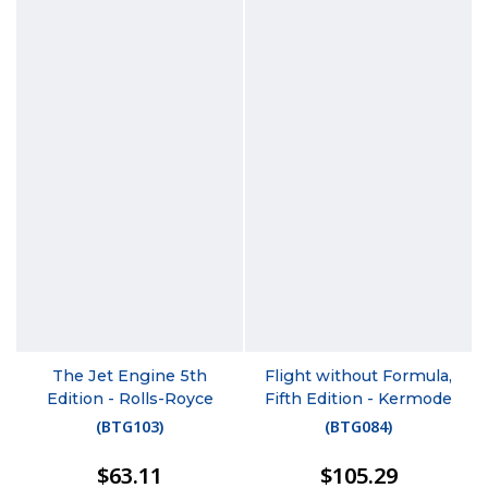
The Jet Engine 5th
Flight without Formula,
Edition - Rolls-Royce
Fifth Edition - Kermode
(
BTG103
)
(
BTG084
)
$63.11
$105.29