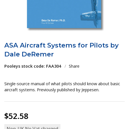
ASA Aircraft Systems for Pilots by
Dale DeRemer
Pooleys stock code: FAA304
/
Share
Single-source manual of what pilots should know about basic
aircraft systems. Previously published by Jeppesen.
$52.58
Non-UK No Vat charged