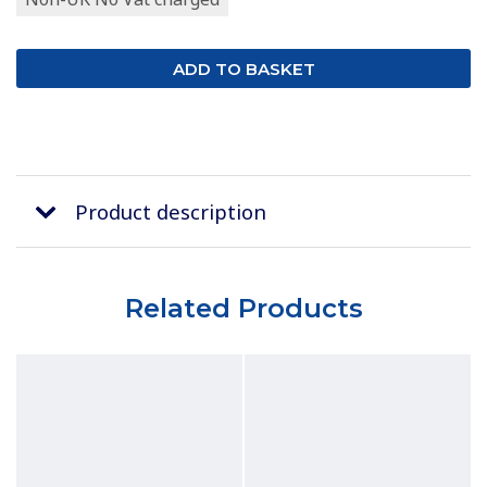
Product description
Related Products