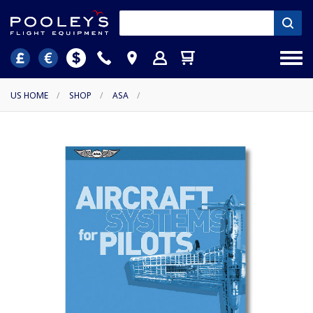
US HOME
/
SHOP
/
ASA
/