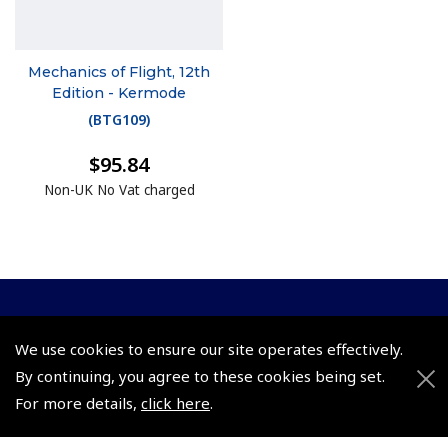
Mechanics of Flight, 12th
Edition - Kermode
(
BTG109
)
$95.84
Non-UK No Vat charged
© 2026 Pooleys Flight Equipment. All rights reserved.
We use cookies to ensure our site operates effectively.
+44 (0)800 678 5153 Retail
By continuing, you agree to these cookies being set.
For more details,
click here
.
+44 (0)208 953 4870 Trade