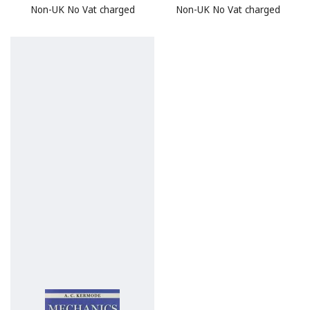
Non-UK No Vat charged
Non-UK No Vat charged