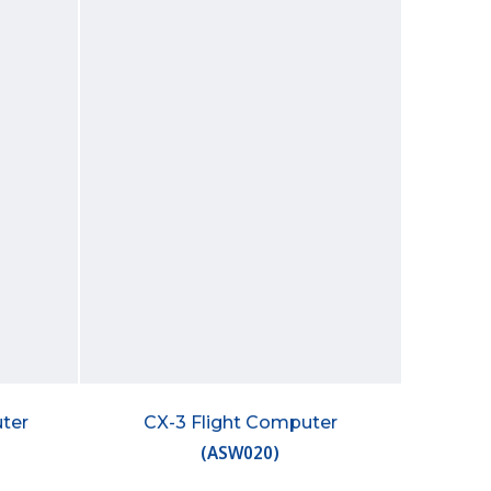
ter
CX-3 Flight Computer
(
ASW020
)