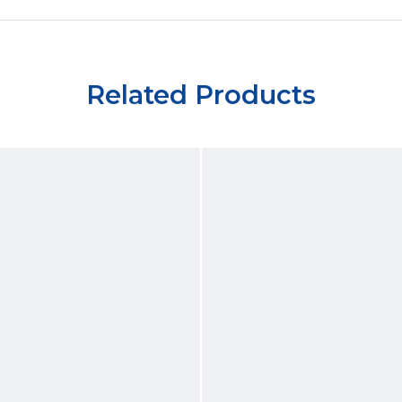
Related Products