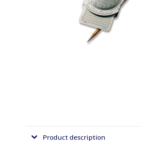
Product description