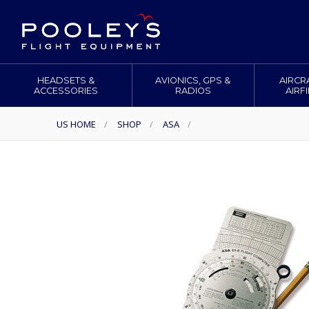
HEADSETS &
AVIONICS, GPS &
AIRCR
ACCESSORIES
RADIOS
AIRF
US HOME
/
SHOP
/
ASA
/