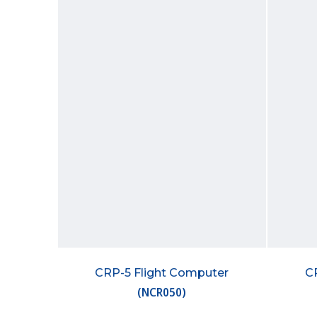
CRP-5 Flight Computer
C
(
NCR050
)