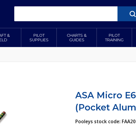
AFT &
PILOT
CHARTS &
PILOT
IELD
SUPPLIES
GUIDES
TRAINING
ASA Micro E6
(Pocket Alu
Pooleys stock code: FAA20