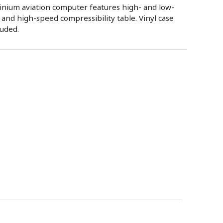
nium aviation computer features high- and low-
 and high-speed compressibility table. Vinyl case
luded.