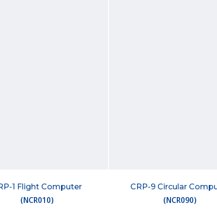
RP-1 Flight Computer
CRP-9 Circular Compu
(
NCR010
)
(
NCR090
)