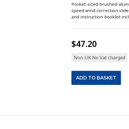
Pocket-sized brushed-alumi
speed wind correction slide
and instruction booklet inc
$47.20
Non-UK No Vat charged