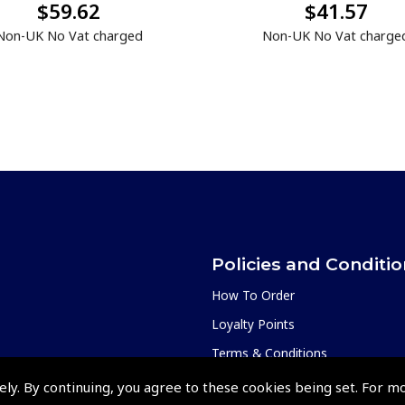
$59.62
$41.57
Non-UK No Vat charged
Non-UK No Vat charge
Policies and Conditi
How To Order
Loyalty Points
Terms & Conditions
Privacy Policy
ely. By continuing, you agree to these cookies being set. For m