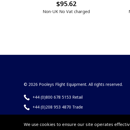
$95.62
Non-UK No Vat charged
© 2026 Pooleys Flight Equipment. All rights reserved.
+44 (0)800 678 5153 Retail
+44 (0)208 953 4870 Trade
We use cookies to ensure our site operates effectiv