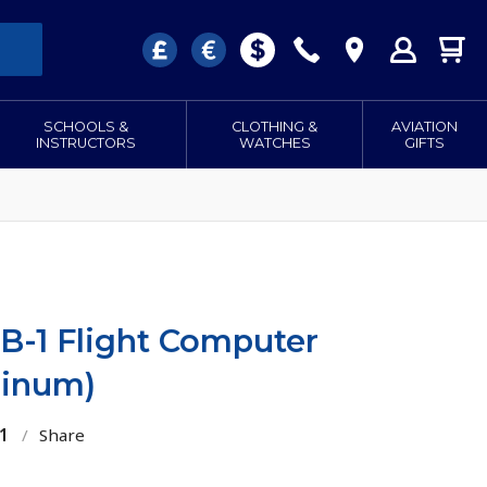
SCHOOLS &
CLOTHING &
AVIATION
INSTRUCTORS
WATCHES
GIFTS
B-1 Flight Computer
minum)
1
/
Share