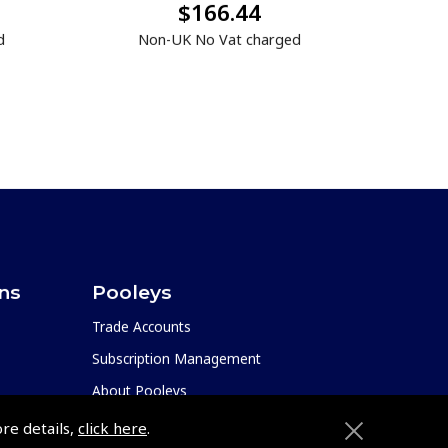
$166.44
d
Non-UK No Vat charged
ons
Pooleys
Trade Accounts
Subscription Management
About Pooleys
Sitemap
ore details,
click here
.