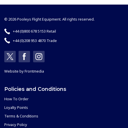
© 2026 Pooleys Flight Equipment. All rights reserved.
+44 (0)800 678 5153 Retail
+44 (0)208 953 4870 Trade
Website by
Frontmedia
Policies and Conditions
How To Order
Loyalty Points
Terms & Conditions
Privacy Policy