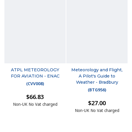
ATPL METEOROLOGY
Meteorology and Flight,
FOR AVIATION - ENAC
A Pilot's Guide to
Weather - Bradbury
(
CVV008
)
(
BTG956
)
$66.83
$27.00
Non-UK No Vat charged
Non-UK No Vat charged