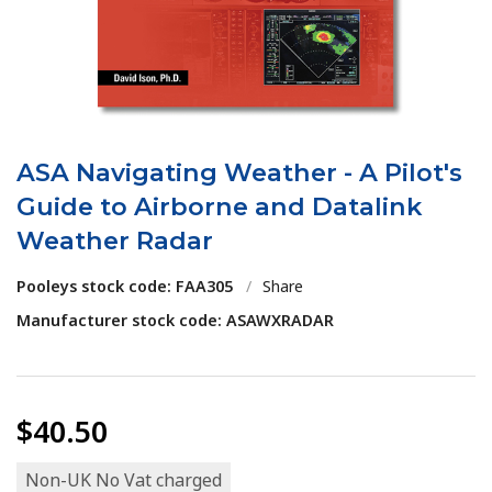
ASA Navigating Weather - A Pilot's
Guide to Airborne and Datalink
Weather Radar
Pooleys stock code: FAA305
/
Share
Manufacturer stock code: ASAWXRADAR
$40.50
Non-UK No Vat charged