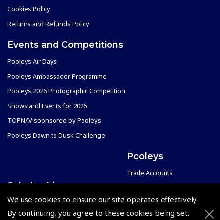
Cookies Policy
Returns and Refunds Policy
Events and Competitions
Pooleys Air Days
Pooleys Ambassador Programme
Pooleys 2026 Photographic Competition
Shows and Events for 2026
TOPNAV sponsored by Pooleys
Pooleys Dawn to Dusk Challenge
Pooleys
Trade Accounts
Scholarships
Subscription Management
We use cookies to ensure our site operates effectively.
Air League Scholarships
About Pooleys
By continuing, you agree to these cookies being set.
Helping Dreams Take Flight
Sitemap