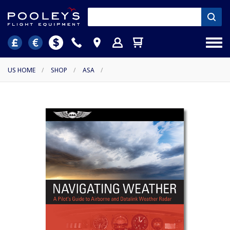
US HOME
/
SHOP
/
ASA
/