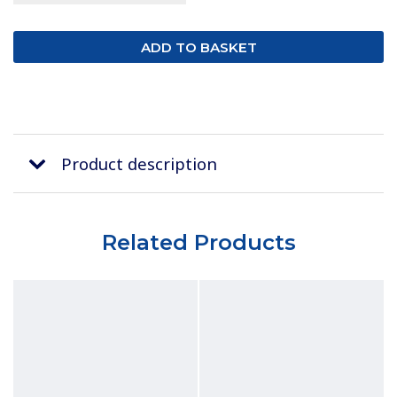
Product description
Related Products