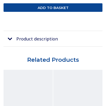
Product description
Related Products