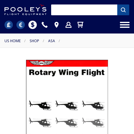
US HOME
/
SHOP
/
ASA
/