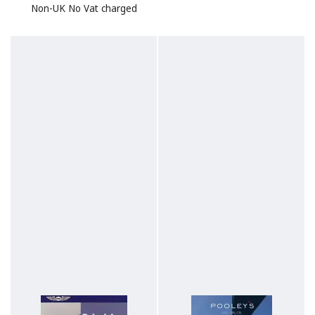
Non-UK No Vat charged