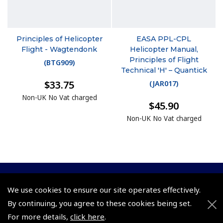
Principles of Helicopter
EASA PPL-CPL
Flight - Wagtendonk
Helicopter Manual,
Principles of Flight
(
BTG909
)
Technical 'H' – Quantick
$33.75
(
JAR017
)
Non-UK No Vat charged
$45.90
Non-UK No Vat charged
© 2026 Pooleys Flight Equipment. All rights reserved.
We use cookies to ensure our site operates effectively.
By continuing, you agree to these cookies being set.
+44 (0)800 678 5153 Retail
For more details,
click here
.