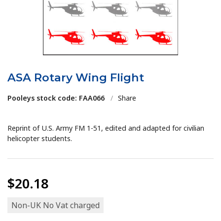
ASA Rotary Wing Flight
Pooleys stock code: FAA066
/
Share
Reprint of U.S. Army FM 1-51, edited and adapted for civilian
helicopter students.
$20.18
Non-UK No Vat charged