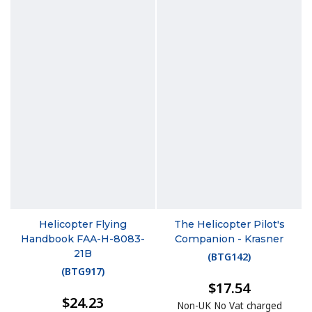
Helicopter Flying
The Helicopter Pilot's
Handbook FAA-H-8083-
Companion - Krasner
21B
(
BTG142
)
(
BTG917
)
$17.54
$24.23
Non-UK No Vat charged