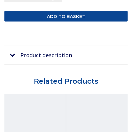
Product description
Related Products