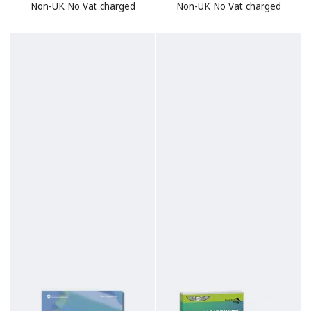
Non-UK No Vat charged
Non-UK No Vat charged