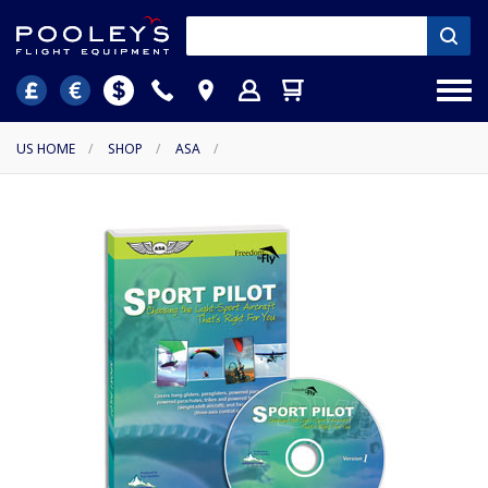
US HOME
/
SHOP
/
ASA
/