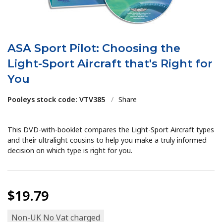
ASA Sport Pilot: Choosing the
Light-Sport Aircraft that's Right for
You
Pooleys stock code: VTV385
/
Share
This DVD-with-booklet compares the Light-Sport Aircraft types
and their ultralight cousins to help you make a truly informed
decision on which type is right for you.
$19.79
Non-UK No Vat charged