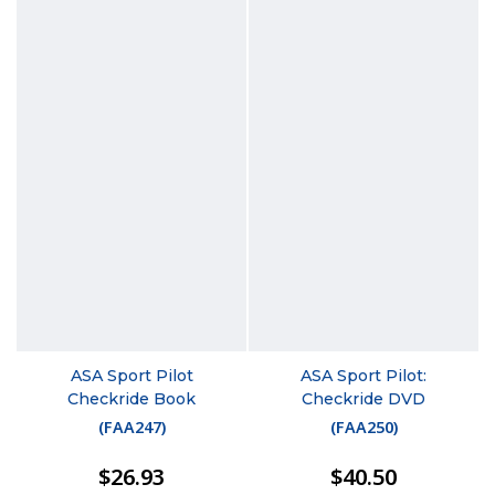
ASA Sport Pilot
ASA Sport Pilot:
Checkride Book
Checkride DVD
(
FAA247
)
(
FAA250
)
$26.93
$40.50