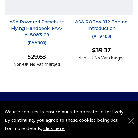
ASA Powered Parachute
ASA ROTAX 912 Engine
Flying Handbook, FAA-
Introduction
H-8083-29
(
VTV400
)
(
FAA300
)
$39.37
$29.63
Non-UK No Vat charged
Non-UK No Vat charged
© 2026 Pooleys Flight Equipment. All rights reserved.
We use cookies to ensure our site operates effectively.
By continuing, you agree to these cookies being set.
+44 (0)800 678 5153 Retail
For more details,
click here
.
+44 (0)208 953 4870 Trade