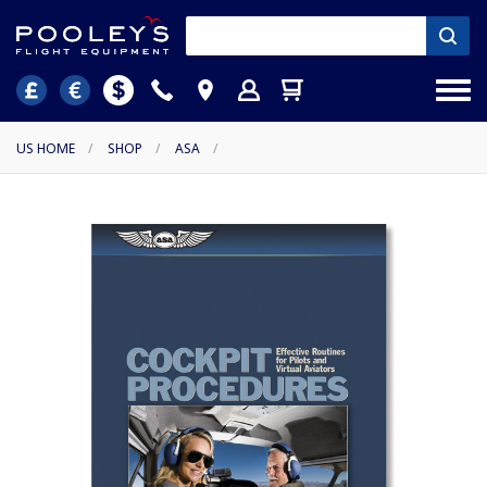
US HOME
/
SHOP
/
ASA
/