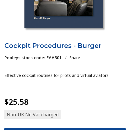
Cockpit Procedures - Burger
Pooleys stock code: FAA301
/
Share
Effective cockpit routines for pilots and virtual aviators.
$25.58
Non-UK No Vat charged