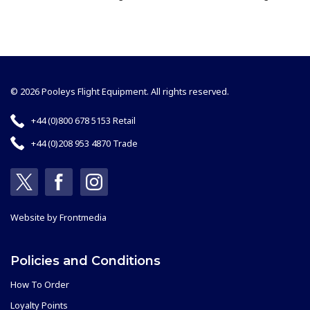
© 2026 Pooleys Flight Equipment. All rights reserved.
+44 (0)800 678 5153 Retail
+44 (0)208 953 4870 Trade
Website by
Frontmedia
Policies and Conditions
How To Order
Loyalty Points