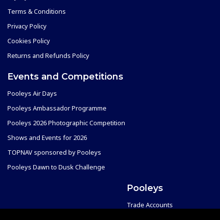
Terms & Conditions
Privacy Policy
Cookies Policy
Returns and Refunds Policy
Events and Competitions
Pooleys Air Days
Pooleys Ambassador Programme
Pooleys 2026 Photographic Competition
Shows and Events for 2026
TOPNAV sponsored by Pooleys
Pooleys Dawn to Dusk Challenge
Pooleys
Trade Accounts
Scholarships
Subscription Management