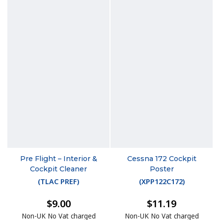
Pre Flight – Interior &
Cessna 172 Cockpit
Cockpit Cleaner
Poster
(
TLAC PREF
)
(
XPP122C172
)
$9.00
$11.19
Non-UK No Vat charged
Non-UK No Vat charged