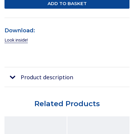
Download:
Look inside!
Product description
Related Products