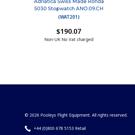
Adriatica Swiss Made Ronda
5030 Stopwatch ANO.09.CH
(
WAT201
)
$190.07
Non-UK No Vat charged
© 2026 Pooleys Flight Equipment. All rights reserved.
+44 (0)800 678 5153 Retail