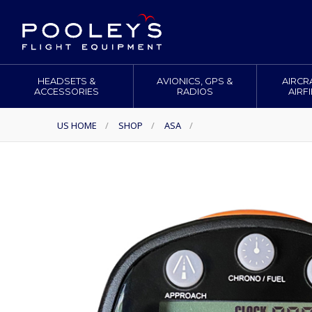
HEADSETS &
AVIONICS, GPS &
AIRCR
ACCESSORIES
RADIOS
AIRF
US HOME
/
SHOP
/
ASA
/