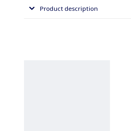
Product description