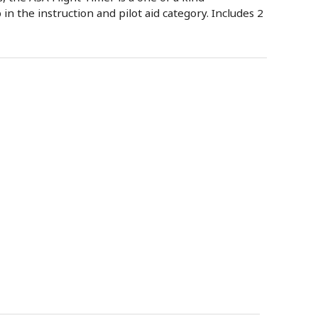
 in the instruction and pilot aid category. Includes 2