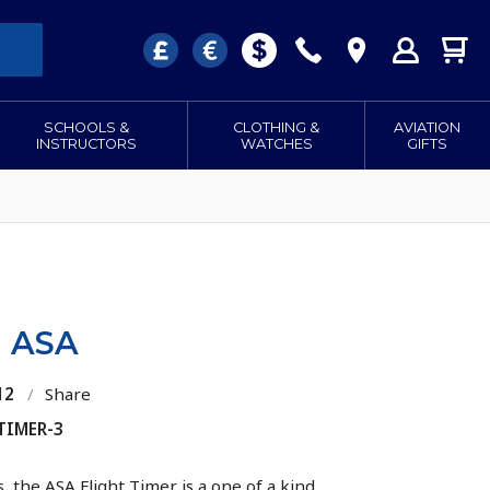
SCHOOLS &
CLOTHING &
AVIATION
INSTRUCTORS
WATCHES
GIFTS
- ASA
12
/
Share
 TIMER-3
s, the ASA Flight Timer is a one of a kind