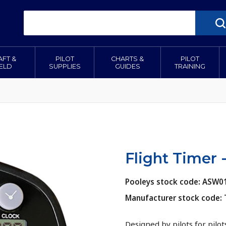
AFT &
PILOT
CHARTS &
PILOT
IELD
SUPPLIES
GUIDES
TRAINING
Flight Timer 
Pooleys stock code: ASW0
Manufacturer stock code:
Designed by pilots for pilot