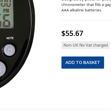
chronometer that fills a gap
AAA alkaline batteries.
$55.67
Non-UK No Vat charged