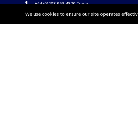
+44 (0)208 953 4870 Trade
We use cookies to ensure our site operates effectiv
Website by
Frontmedia