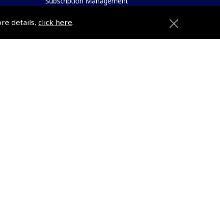
Subscription Management
About Pooleys
ore details,
click here
.
Sitemap
Contact Us/Pilot Shops
Reset Password
ions
Pooleys Flight Guide
Pooleys UK Flight Guide Amendment
Request - L/L
e
Pooleys UK Flight Guide Amendment
etition
Request - Spiral/Bound
Helicopter Landing Sites
Pooleys UK Flight Guide Amendments
e
Useful Info
Pooleys Aviation Academy