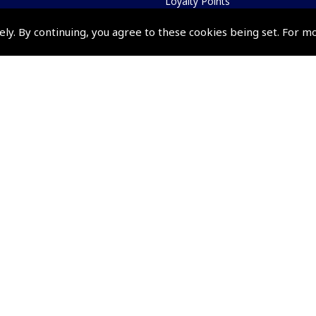
Loyalty Points
Terms & Conditions
ely. By continuing, you agree to these cookies being set. For m
Privacy Policy
Cookies Policy
Returns and Refunds Policy
Events and Competit
Pooleys Air Days
Pooleys Ambassador Programm
Pooleys 2026 Photographic Comp
Shows and Events for 2026
TOPNAV sponsored by Pooleys
Pooleys Dawn to Dusk Challeng
Scholarships