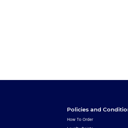
Policies and Conditi
How To Order