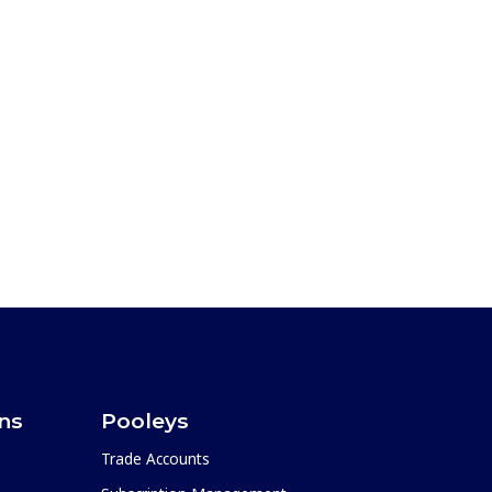
ons
Pooleys
Trade Accounts