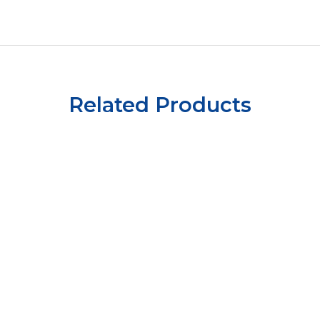
Related Products