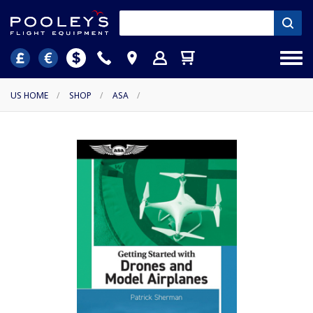
US HOME
/
SHOP
/
ASA
/