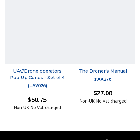
UAV/Drone operators
The Droner's Manual
Pop Up Cones - Set of 4
(
FAA276
)
(
UAV026
)
$27.00
$60.75
Non-UK No Vat charged
Non-UK No Vat charged