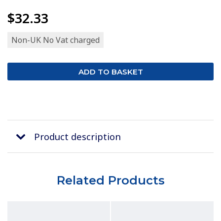
$32.33
Non-UK No Vat charged
Product description
Related Products