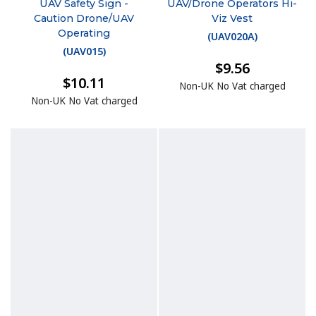
UAV Safety Sign -
UAV/Drone Operators Hi-
Caution Drone/UAV
Viz Vest
Operating
(
UAV020A
)
(
UAV015
)
$9.56
$10.11
Non-UK No Vat charged
Non-UK No Vat charged