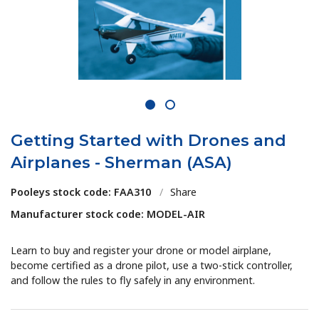
1
2
Getting Started with Drones and
Airplanes - Sherman (ASA)
Pooleys stock code: FAA310
/
Share
Manufacturer stock code: MODEL-AIR
Learn to buy and register your drone or model airplane,
become certified as a drone pilot, use a two-stick controller,
and follow the rules to fly safely in any environment.