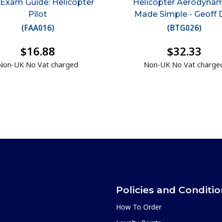
 Exam Guide: Helicopter
Helicopter Aerodyna
Pilot
Made Simple - Geoff 
(
FAA016
)
(
BTG026
)
$16.88
$32.33
Non-UK No Vat charged
Non-UK No Vat charge
Policies and Conditi
How To Order