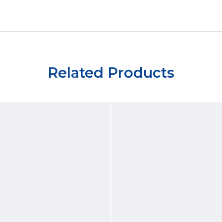
Related Products