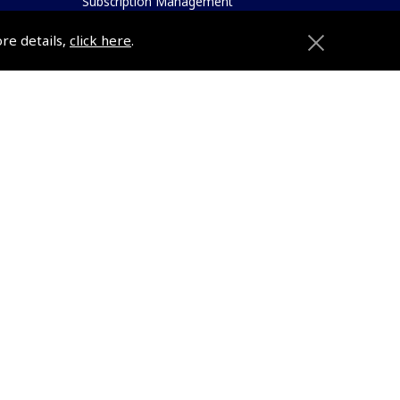
Subscription Management
About Pooleys
ore details,
click here
.
Sitemap
Contact Us/Pilot Shops
Reset Password
ions
Pooleys Flight Guide
Pooleys UK Flight Guide Amendment
Request - L/L
e
Pooleys UK Flight Guide Amendment
etition
Request - Spiral/Bound
Helicopter Landing Sites
Pooleys UK Flight Guide Amendments
e
Useful Info
Pooleys Aviation Academy