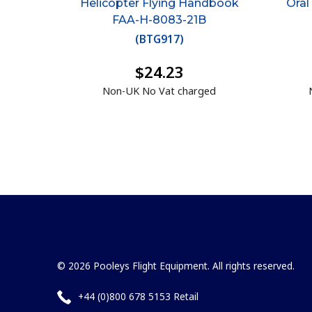
Helicopter Flying Handbook
Oral
FAA-H-8083-21B
(
BTG917
)
$24.23
Non-UK No Vat charged
© 2026 Pooleys Flight Equipment. All rights reserved.
+44 (0)800 678 5153 Retail