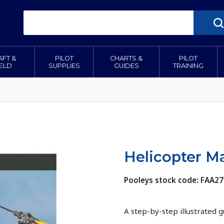
AFT &
PILOT
CHARTS &
PILOT
IELD
SUPPLIES
GUIDES
TRAINING
Helicopter M
Pooleys stock code: FAA27
A step-by-step illustrated 