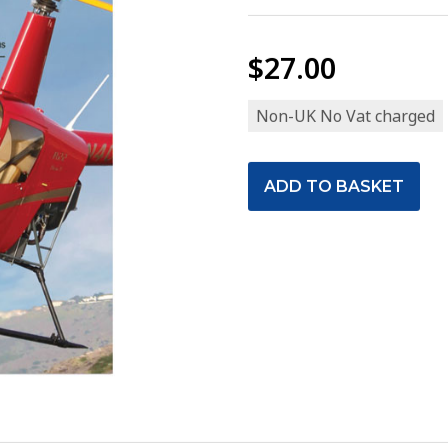
$27.00
Non-UK No Vat charged