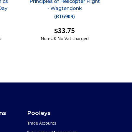
mics
Principles of Helicopter Flight
Day
- Wagtendonk
(
BTG909
)
$33.75
d
Non-UK No Vat charged
ons
Pooleys
Trade Accounts