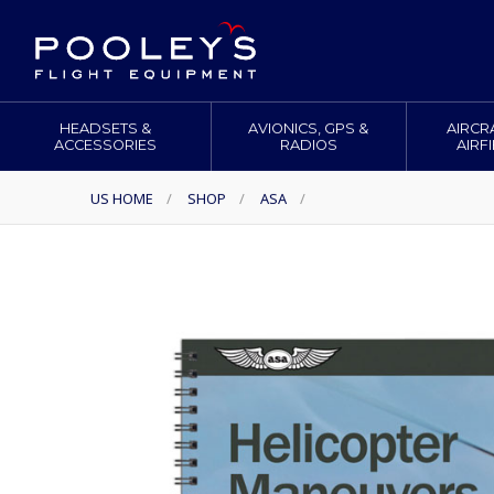
HEADSETS &
AVIONICS, GPS &
AIRCR
ACCESSORIES
RADIOS
AIRF
US HOME
/
SHOP
/
ASA
/