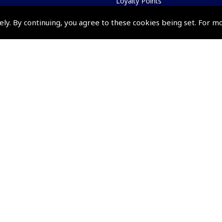
Loyalty Points
Terms & Conditions
ely. By continuing, you agree to these cookies being set. For m
Privacy Policy
Cookies Policy
Returns and Refunds Policy
Events and Competit
Pooleys Air Days
Pooleys Ambassador Programm
Pooleys 2026 Photographic Comp
Shows and Events for 2026
TOPNAV sponsored by Pooleys
Pooleys Dawn to Dusk Challeng
Scholarships