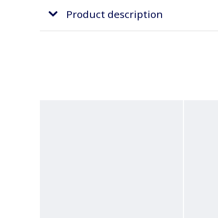
Product description