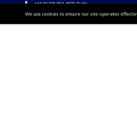
+44 (0)208 953 4870 Trade
We use cookies to ensure our site operates effectiv
Website by
Frontmedia