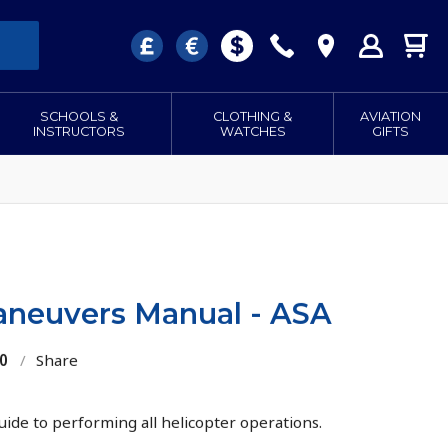
SCHOOLS &
CLOTHING &
AVIATION
INSTRUCTORS
WATCHES
GIFTS
aneuvers Manual - ASA
0
/
Share
guide to performing all helicopter operations.