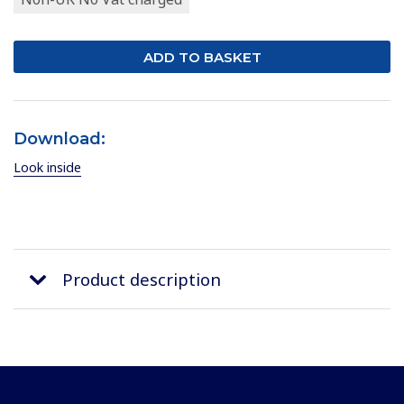
Download:
Look inside
Product description