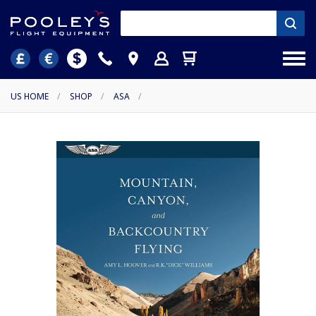
US HOME
/
SHOP
/
ASA
/