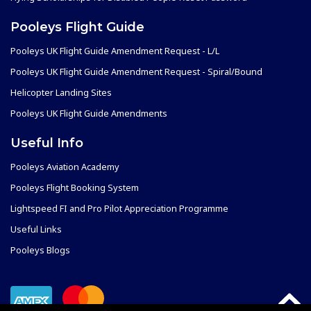
Pooleys Flight Guide
Pooleys UK Flight Guide Amendment Request - L/L
Pooleys UK Flight Guide Amendment Request - Spiral/Bound
Helicopter Landing Sites
Pooleys UK Flight Guide Amendments
Useful Info
Pooleys Aviation Academy
Pooleys Flight Booking System
Lightspeed FI and Pro Pilot Appreciation Programme
Useful Links
Pooleys Blogs