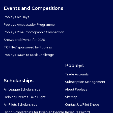
Events and Competitions
Pooleys Air Days
Pooleys Ambassador Programme
Pooleys 2026 Photographic Competition
Shows and Events for 2026
TOPNAV sponsored by Pooleys
Pooleys Dawn to Dusk Challenge
Pooleys
Trade Accounts
Scholarships
Subscription Management
Air League Scholarships
About Pooleys
Helping Dreams Take Flight
Sitemap
Air Pilots Scholarships
Contact Us/Pilot Shops
Flying Scholarships for Disabled People
Reset Password