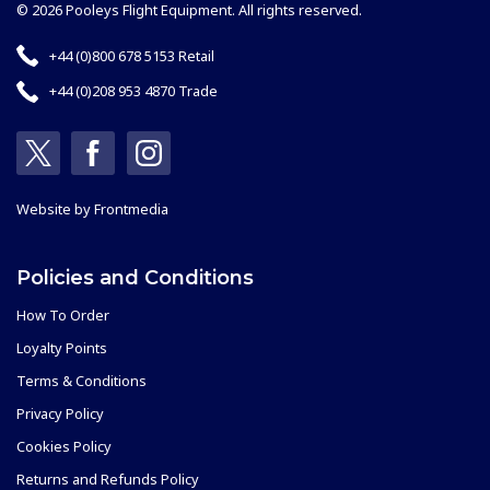
© 2026 Pooleys Flight Equipment. All rights reserved.
+44 (0)800 678 5153 Retail
+44 (0)208 953 4870 Trade
Website by
Frontmedia
Policies and Conditions
How To Order
Loyalty Points
Terms & Conditions
Privacy Policy
Cookies Policy
Returns and Refunds Policy