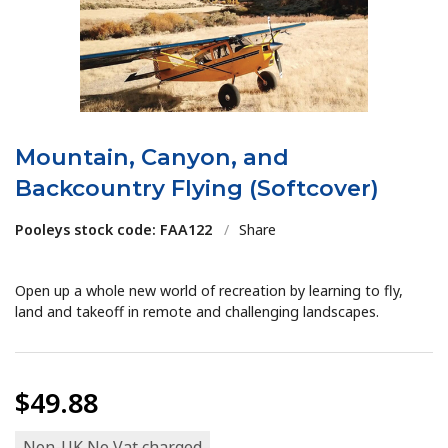
Mountain, Canyon, and
Backcountry Flying (Softcover)
Pooleys stock code: FAA122
/
Share
Open up a whole new world of recreation by learning to fly,
land and takeoff in remote and challenging landscapes.
$49.88
Non-UK No Vat charged