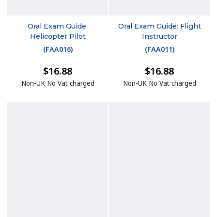
Oral Exam Guide:
Oral Exam Guide: Flight
Helicopter Pilot
Instructor
(
FAA016
)
(
FAA011
)
$16.88
$16.88
Non-UK No Vat charged
Non-UK No Vat charged