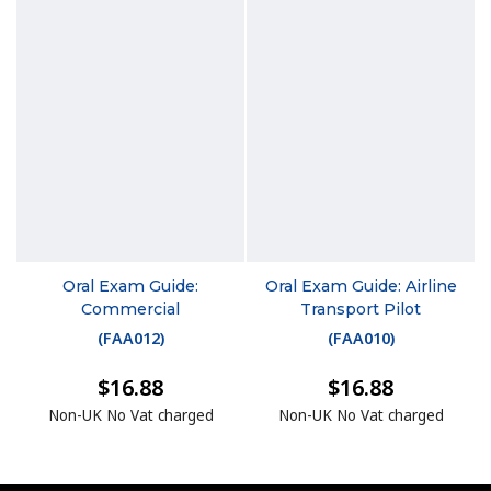
Oral Exam Guide:
Oral Exam Guide: Airline
Commercial
Transport Pilot
(
FAA012
)
(
FAA010
)
$16.88
$16.88
Non-UK No Vat charged
Non-UK No Vat charged