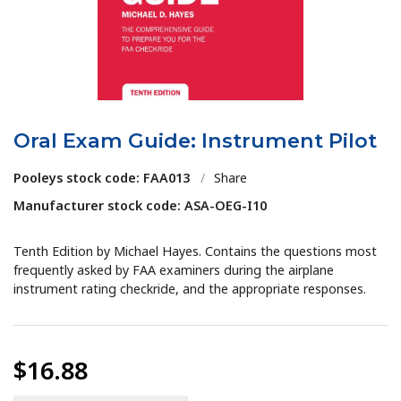
Oral Exam Guide: Instrument Pilot
Pooleys stock code: FAA013
/
Share
Manufacturer stock code: ASA-OEG-I10
Tenth Edition by Michael Hayes. Contains the questions most
frequently asked by FAA examiners during the airplane
instrument rating checkride, and the appropriate responses.
$16.88