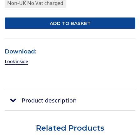
Non-UK No Vat charged
Download:
Look inside
Product description
Related Products