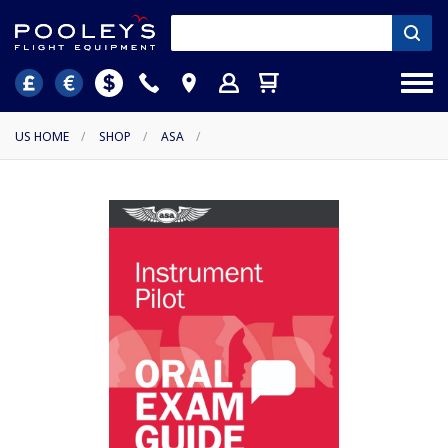
US HOME
/
SHOP
/
ASA
/