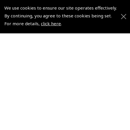
We use cookies to ensure our site operates effectively.
By continuing, you agree to these cookies being set.
© 2026 Pooleys Flight Equipment. All rights reserved.
For more details,
click here
.
+44 (0)800 678 5153 Retail
+44 (0)208 953 4870 Trade
Website by
Frontmedia
Policies and Conditions
How To Order
Loyalty Points
Terms & Conditions
Privacy Policy