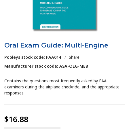
Oral Exam Guide: Multi-Engine
Pooleys stock code: FAA014
/
Share
Manufacturer stock code: ASA-OEG-ME8
Contains the questions most frequently asked by FAA
examiners during the airplane checkride, and the appropriate
responses.
$16.88