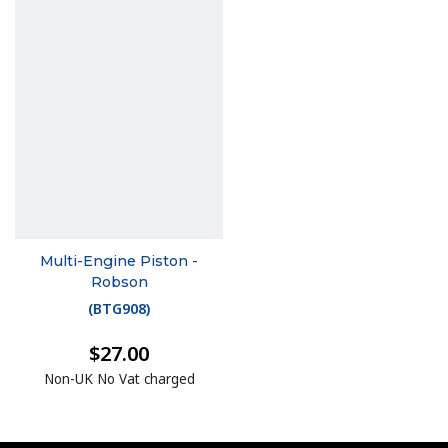
Multi-Engine Piston -
Robson
(
BTG908
)
$27.00
Non-UK No Vat charged