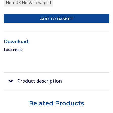
Non-UK No Vat charged
Download:
Look inside
Product description
Related Products