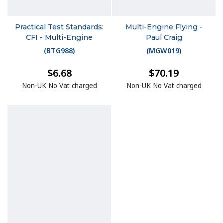
Practical Test Standards:
Multi-Engine Flying -
CFI - Multi-Engine
Paul Craig
(
BTG988
)
(
MGW019
)
$6.68
$70.19
Non-UK No Vat charged
Non-UK No Vat charged