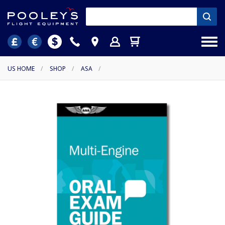
US HOME
/
SHOP
/
ASA
/