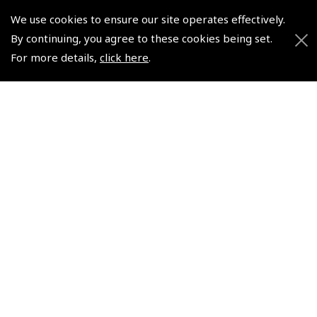
We use cookies to ensure our site operates effectively.
By continuing, you agree to these cookies being set.
© 2026 Pooleys Flight Equipment. All rights reserved.
For more details,
click here
.
+44 (0)800 678 5153 Retail
+44 (0)208 953 4870 Trade
Website by
Frontmedia
Policies and Conditions
How To Order
Loyalty Points
Terms & Conditions
Privacy Policy