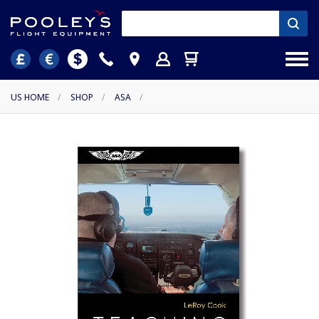
US HOME
/
SHOP
/
ASA
/