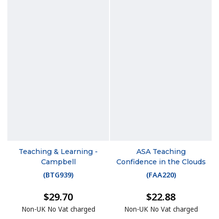
Teaching & Learning -
ASA Teaching
Campbell
Confidence in the Clouds
(
BTG939
)
(
FAA220
)
$29.70
$22.88
Non-UK No Vat charged
Non-UK No Vat charged