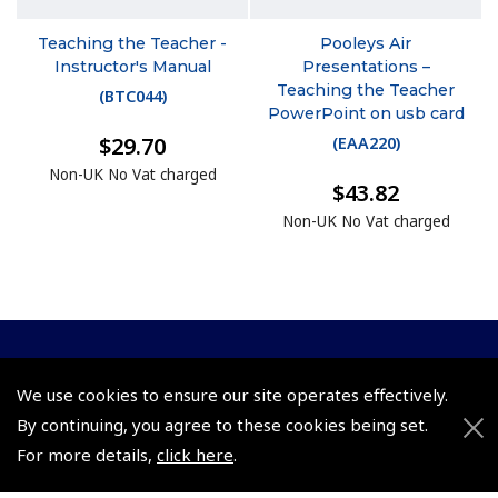
Teaching the Teacher -
Pooleys Air
Instructor's Manual
Presentations –
Teaching the Teacher
(
BTC044
)
PowerPoint on usb card
$29.70
(
EAA220
)
Non-UK No Vat charged
$43.82
Non-UK No Vat charged
© 2026 Pooleys Flight Equipment. All rights reserved.
We use cookies to ensure our site operates effectively.
+44 (0)800 678 5153 Retail
By continuing, you agree to these cookies being set.
For more details,
click here
.
+44 (0)208 953 4870 Trade