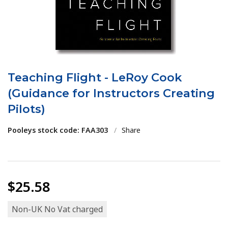
Teaching Flight - LeRoy Cook
(Guidance for Instructors Creating
Pilots)
Pooleys stock code: FAA303
/
Share
$25.58
Non-UK No Vat charged