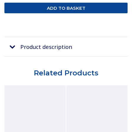
Product description
Related Products