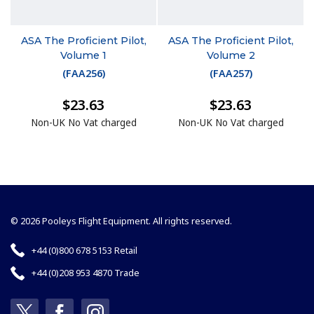
ASA The Proficient Pilot,
ASA The Proficient Pilot,
Volume 1
Volume 2
(
FAA256
)
(
FAA257
)
$23.63
$23.63
Non-UK No Vat charged
Non-UK No Vat charged
© 2026 Pooleys Flight Equipment. All rights reserved.
+44 (0)800 678 5153 Retail
+44 (0)208 953 4870 Trade