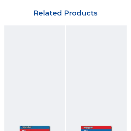
Related Products