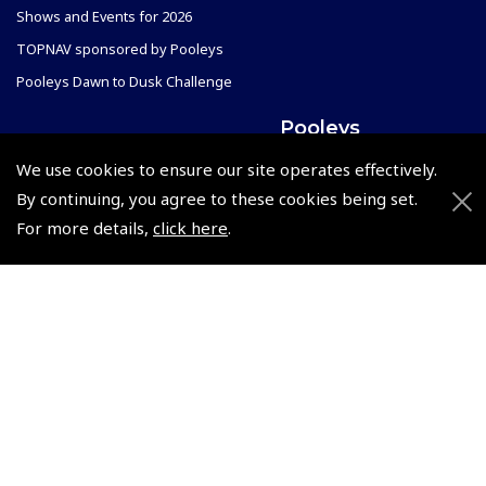
Shows and Events for 2026
TOPNAV sponsored by Pooleys
Pooleys Dawn to Dusk Challenge
Pooleys
Trade Accounts
We use cookies to ensure our site operates effectively.
Scholarships
Subscription Management
By continuing, you agree to these cookies being set.
For more details,
click here
.
Air League Scholarships
About Pooleys
Helping Dreams Take Flight
Sitemap
Air Pilots Scholarships
Contact Us/Pilot Shops
Flying Scholarships for Disabled People
Reset Password
Pooleys Flight Guide
Pooleys UK Flight Guide Amendment Request - L/L
Pooleys UK Flight Guide Amendment Request - Spiral/Bound
Helicopter Landing Sites