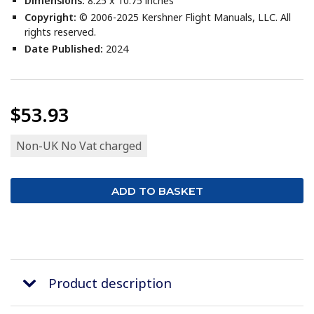
Dimensions:
8.25 x 10.75 inches
Copyright:
© 2006-2025 Kershner Flight Manuals, LLC. All
rights reserved.
Date Published:
2024
$53.93
Non-UK No Vat charged
Product description