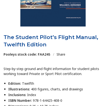
The Student Pilot’s Flight Manual,
Twelfth Edition
Pooleys stock code: FAA245
/
Share
Step-by-step ground and flight information for student pilots
working toward Private or Sport Pilot certification.
Edition:
Twelfth
Illustrations:
400 figures, charts, and drawings
Inclusions:
Index
ISBN Number:
978-1-64425-408-0