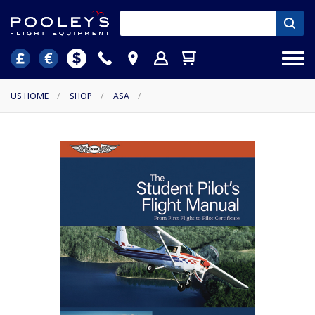
US HOME
/
SHOP
/
ASA
/