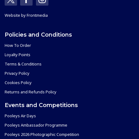
Website by
Frontmedia
Policies and Conditions
How To Order
Loyalty Points
Terms & Conditions
Privacy Policy
Cookies Policy
Returns and Refunds Policy
Events and Competitions
Pooleys Air Days
Pooleys Ambassador Programme
Pooleys 2026 Photographic Competition